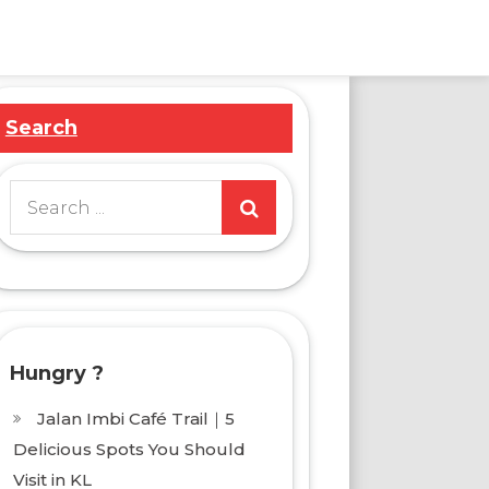
Search
Search
for:
Hungry ?
Jalan Imbi Café Trail｜5
Delicious Spots You Should
Visit in KL