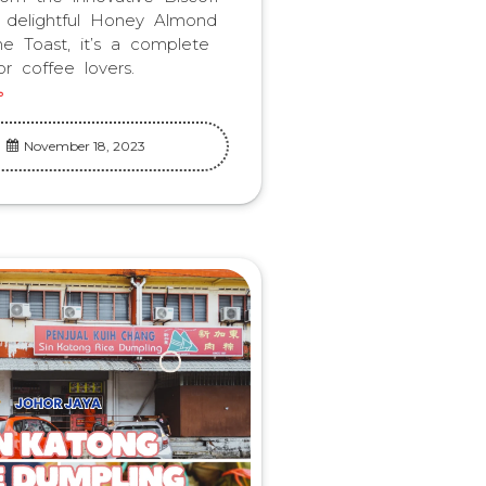
 delightful Honey Almond
he Toast, it’s a complete
r coffee lovers.
November 18, 2023