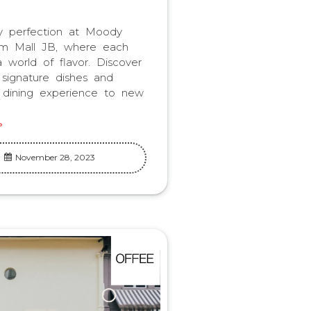
ry perfection at Moody
m Mall JB, where each
a world of flavor. Discover
 signature dishes and
 dining experience to new
November 28, 2023