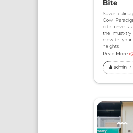
Bite
Savor culina
Cow Paradig
bite unveils 
the must-try
elevate your
heights.
Read More
admin