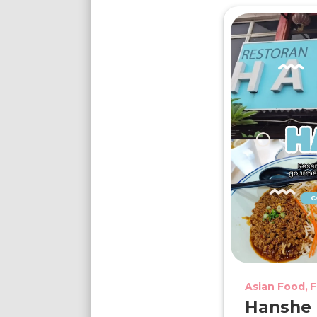
Asian Food
F
Hanshe D