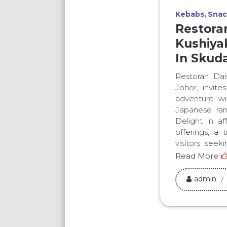
Kebabs
Snac
Restora
Kushiyak
In Skuda
Restoran Dais
Johor, invite
adventure wi
Japanese ram
Delight in af
offerings, a 
visitors seeki
Read More
admin