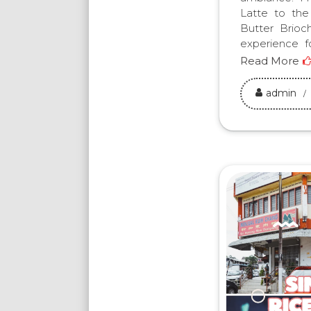
Latte to the
Butter Brioc
experience fo
Read More
admin