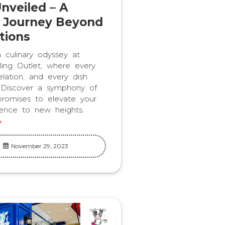
nveiled – A
y Journey Beyond
tions
culinary odyssey at
ling Outlet, where every
elation, and every dish
y. Discover a symphony of
 promises to elevate your
ience to new heights.
November 29, 2023