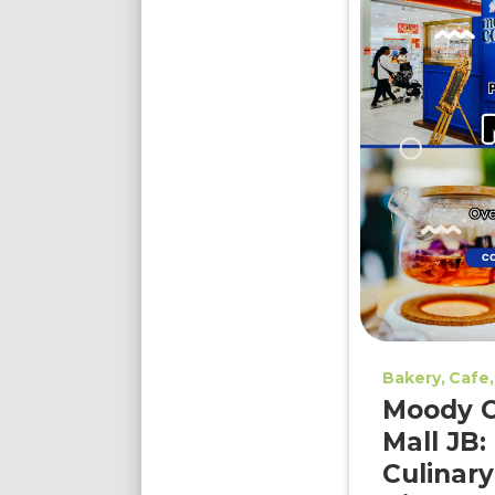
Bakery
Cafe
Moody C
Mall JB:
Culinary