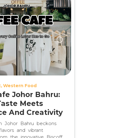
t
Western Food
afe Johor Bahru:
aste Meets
e And Creativity
in Johor Bahru beckons
lavors and vibrant
om the innovative Biscoff