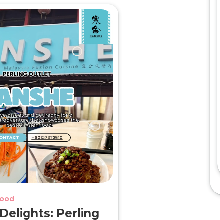
ood
elights: Perling