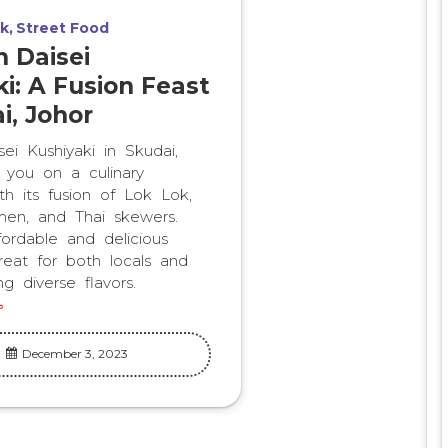
k
Street Food
n Daisei
i: A Fusion Feast
i, Johor
ei Kushiyaki in Skudai,
s you on a culinary
th its fusion of Lok Lok,
en, and Thai skewers.
fordable and delicious
treat for both locals and
ng diverse flavors.
December 3, 2023