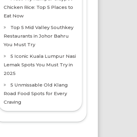
Chicken Rice: Top 5 Places to
Eat Now
Top 5 Mid Valley Southkey
Restaurants in Johor Bahru
You Must Try
5 Iconic Kuala Lumpur Nasi
Lemak Spots You Must Try in
2025
5 Unmissable Old Klang
Road Food Spots for Every
Craving