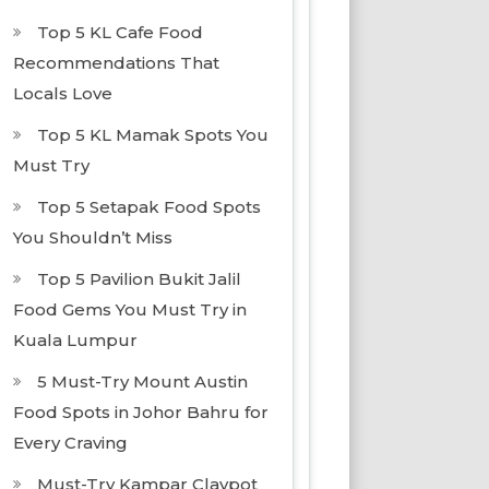
Top 5 KL Cafe Food
Recommendations That
Locals Love
Top 5 KL Mamak Spots You
Must Try
Top 5 Setapak Food Spots
You Shouldn’t Miss
Top 5 Pavilion Bukit Jalil
Food Gems You Must Try in
Kuala Lumpur
5 Must-Try Mount Austin
Food Spots in Johor Bahru for
Every Craving
Must-Try Kampar Claypot