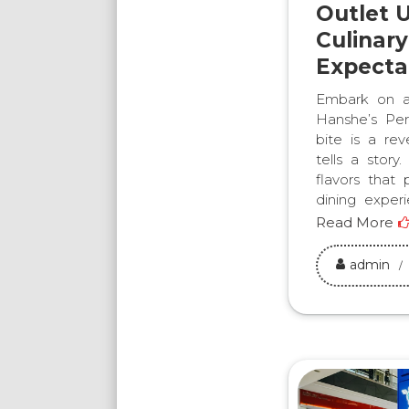
Outlet U
Culinar
Expecta
Embark on a 
Hanshe’s Per
bite is a rev
tells a stor
flavors that
dining exper
Read More
admin