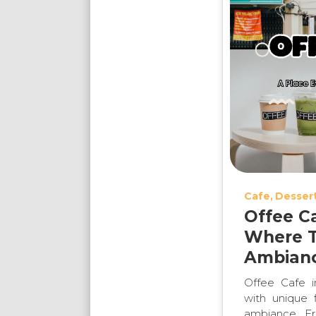
Cafe
Desser
Offee C
Where T
Ambianc
Offee Cafe 
with unique f
ambiance. Fr