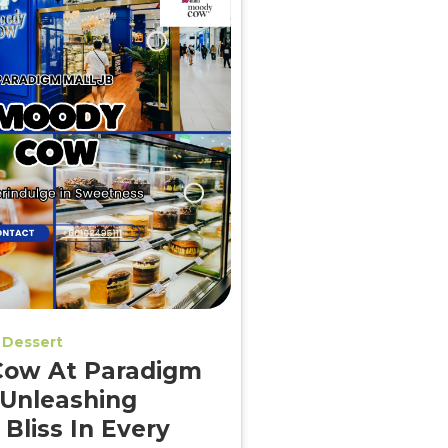
Dessert
ow At Paradigm
 Unleashing
 Bliss In Every