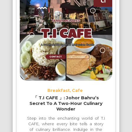
Breakfast
Cafe
「 T.I CAFE 」: Johor Bahru’s
Secret To A Two-Hour Culinary
Wonder
Step into the enchanting world of T.I
CAFE, where every bite tells a story
of culinary brilliance. Indulge in the