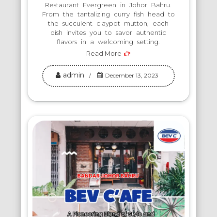
Restaurant Evergreen in Johor Bahru.
From the tantalizing curry fish head to
the succulent claypot mutton, each
dish invites you to savor authentic
flavors in a welcoming setting.
Read More
admin
December 13, 2023