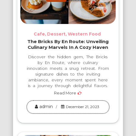
Cafe
Dessert
Western Food
The Bricks By En Route: Unveiling
Culinary Marvels In A Cozy Haven
Discover the hidden gem, The Bricks
by En Route, where culinary
innovation meets a snug retreat. From
signature dishes to the inviting
ambiance, every moment spent here
is a journey through delightful flavors.
Read More
admin
December 21, 2023