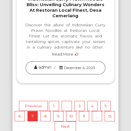
Bliss: Unveiling Culinary Wonders
At Restoran Local Finest, Desa
Cemerlang
Discover the allure of Indonesian Curry
Prawn Noodles at Restoran Local
Finest. Let the aromatic flavors and
tantalizing spices captivate your senses
in a culinary adventure like no other.
Read More
admin
December 6, 2023
Posts
Previous
1
…
3
4
5
6
7
8
9
10
11
…
15
pagination
Next