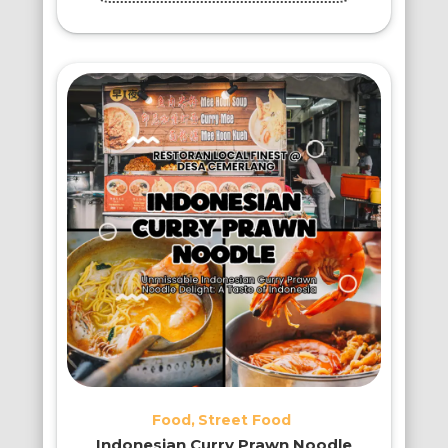
Food
Street Food
Indonesian Curry Prawn Noodle