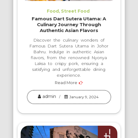
Food
Street Food
Famous Dart Sutera Utama: A
Culinary Journey Through
Authentic Asian Flavors
Discover the culinary wonders of
Famous Dart Sutera Utama in Johor
Bahru. Indulge in authentic Asian
flavors, from the renowned Nyonya
Laksa to crispy pork, ensuring a
satisfying and unforgettable dining
experience.
Read More
admin
January 9, 2024