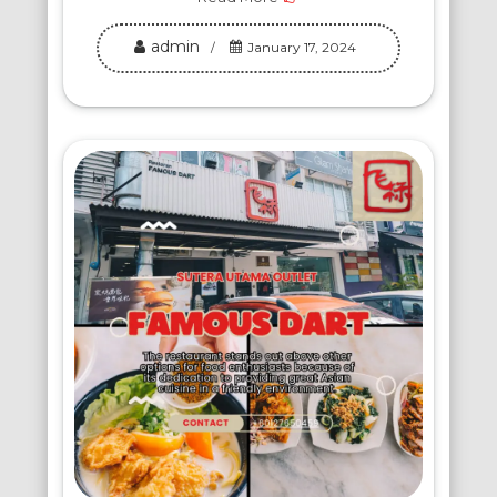
admin
January 17, 2024