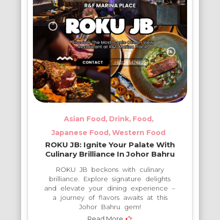
Asian Food
Drink
Food
Japanese Food
Western Food
ROKU JB: Ignite Your Palate With
Culinary Brilliance In Johor Bahru
ROKU JB beckons with culinary
brilliance. Explore signature delights
and elevate your dining experience –
a journey of flavors awaits at this
Johor Bahru gem!
Read More