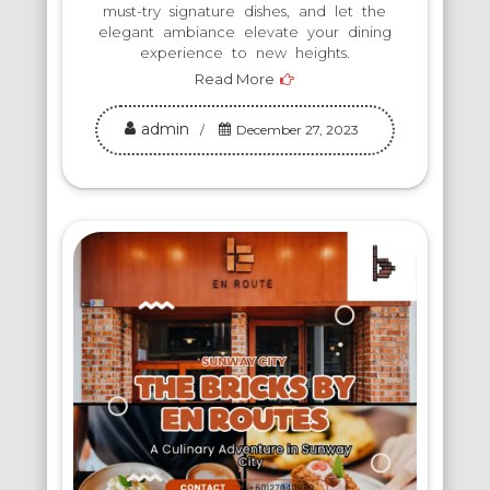
must-try signature dishes, and let the
elegant ambiance elevate your dining
experience to new heights.
Read More
admin
December 27, 2023