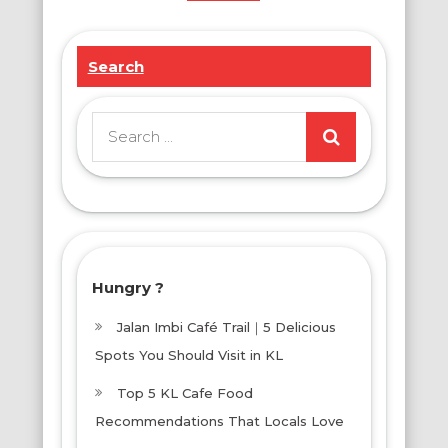
Search
Search
for:
Hungry ?
Jalan Imbi Café Trail｜5 Delicious
Spots You Should Visit in KL
Top 5 KL Cafe Food
Recommendations That Locals Love