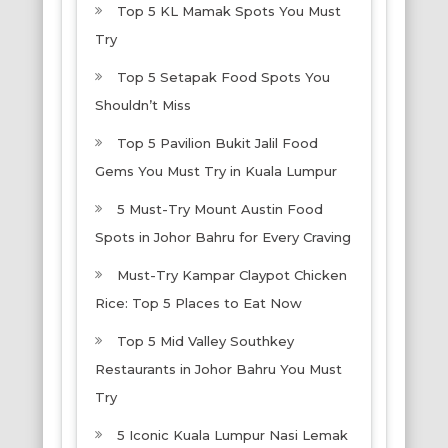
Top 5 KL Mamak Spots You Must
Try
Top 5 Setapak Food Spots You
Shouldn’t Miss
Top 5 Pavilion Bukit Jalil Food
Gems You Must Try in Kuala Lumpur
5 Must-Try Mount Austin Food
Spots in Johor Bahru for Every Craving
Must-Try Kampar Claypot Chicken
Rice: Top 5 Places to Eat Now
Top 5 Mid Valley Southkey
Restaurants in Johor Bahru You Must
Try
5 Iconic Kuala Lumpur Nasi Lemak