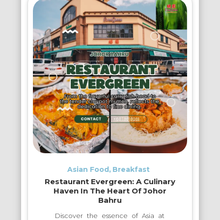
Asian Food
Breakfast
Restaurant Evergreen: A Culinary
Haven In The Heart Of Johor
Bahru
Discover the essence of Asia at