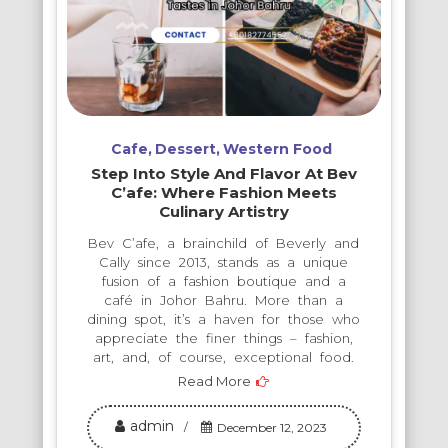
Cafe
Dessert
Western Food
Step Into Style And Flavor At Bev
C’afe: Where Fashion Meets
Culinary Artistry
Bev C’afe, a brainchild of Beverly and
Cally since 2013, stands as a unique
fusion of a fashion boutique and a
café in Johor Bahru. More than a
dining spot, it’s a haven for those who
appreciate the finer things – fashion,
art, and, of course, exceptional food.
Read More
admin
December 12, 2023