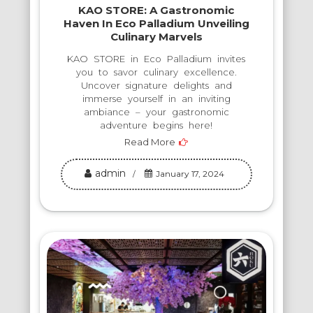
KAO STORE: A Gastronomic
Haven In Eco Palladium Unveiling
Culinary Marvels
KAO STORE in Eco Palladium invites
you to savor culinary excellence.
Uncover signature delights and
immerse yourself in an inviting
ambiance – your gastronomic
adventure begins here!
Read More
admin
January 17, 2024