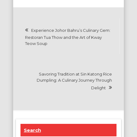
Post
Experience Johor Bahru’s Culinary Gem:
navigation
Restoran Tua Thow and the Art of Kway
Teow Soup
Savoring Tradition at Sin Katong Rice
Dumpling: A Culinary Journey Through
Delight
Search