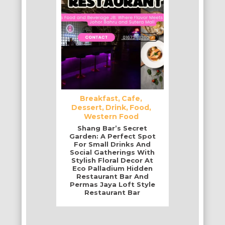
Breakfast
Cafe
Dessert
Drink
Food
Western Food
Shang Bar’s Secret
Garden: A Perfect Spot
For Small Drinks And
Social Gatherings With
Stylish Floral Decor At
Eco Palladium Hidden
Restaurant Bar And
Permas Jaya Loft Style
Restaurant Bar