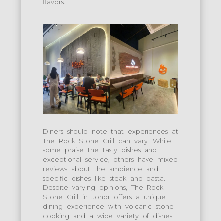
flavors.
Diners should note that experiences at
The Rock Stone Grill can vary. While
some praise the tasty dishes and
exceptional service, others have mixed
reviews about the ambience and
specific dishes like steak and pasta.
Despite varying opinions, The Rock
Stone Grill in Johor offers a unique
dining experience with volcanic stone
cooking and a wide variety of dishes.