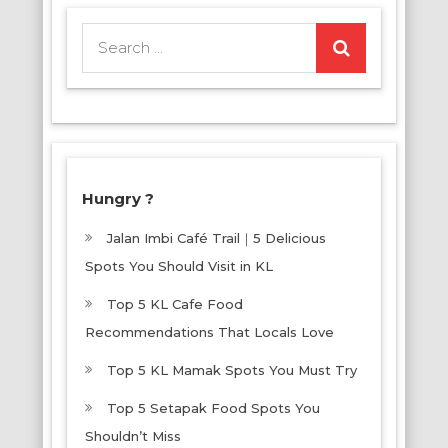
Search
for:
Hungry ?
Jalan Imbi Café Trail｜5 Delicious
Spots You Should Visit in KL
Top 5 KL Cafe Food
Recommendations That Locals Love
Top 5 KL Mamak Spots You Must Try
Top 5 Setapak Food Spots You
Shouldn’t Miss