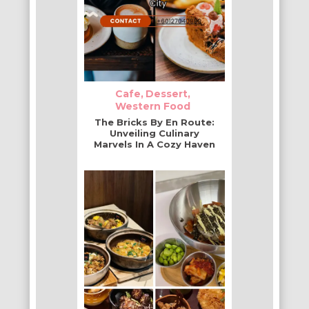
Cafe
Dessert
Western Food
The Bricks By En Route:
Unveiling Culinary
Marvels In A Cozy Haven