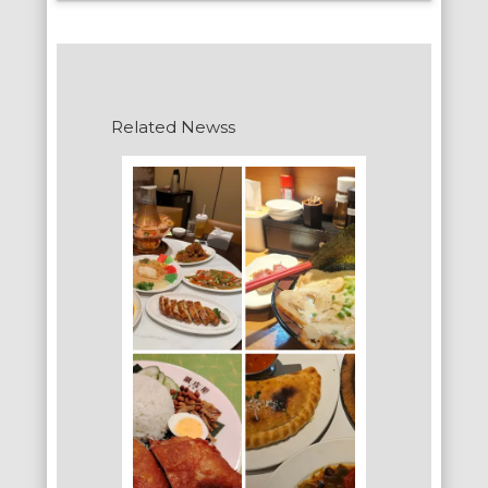
Related Newss