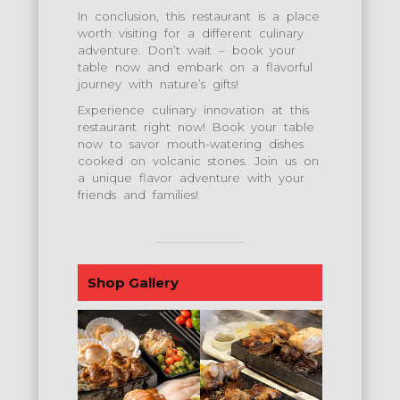
In conclusion, this restaurant is a place
worth visiting for a different culinary
adventure. Don’t wait – book your
table now and embark on a flavorful
journey with nature’s gifts!
Experience culinary innovation at this
restaurant right now! Book your table
now to savor mouth-watering dishes
cooked on volcanic stones. Join us on
a unique flavor adventure with your
friends and families!
Shop Gallery