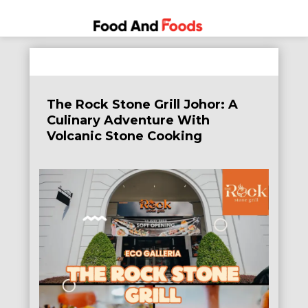
Food
A Journey
Skip
Through
and
to
the World
Foods
content
of
The Rock Stone Grill Johor: A
Delicious
Culinary Adventure With
Dining
Volcanic Stone Cooking