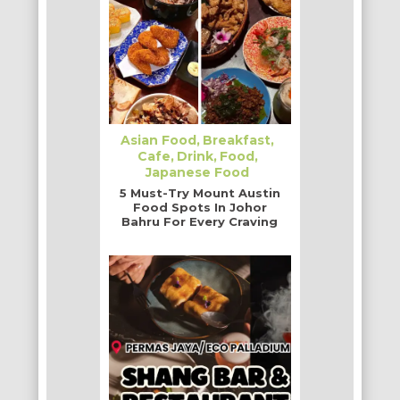
Asian Food
Breakfast
Cafe
Drink
Food
Japanese Food
5 Must-Try Mount Austin
Food Spots In Johor
Bahru For Every Craving