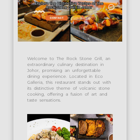
Welcome to The Rock Stone Grill, an
extraordinary culinary destination in
Johor, promising an unforgettable
dining experience. Located in Eco
Galleria, this restaurant stands out with
its distinctive theme of volcanic stone
cooking, offering a fusion of art and
taste sensations.