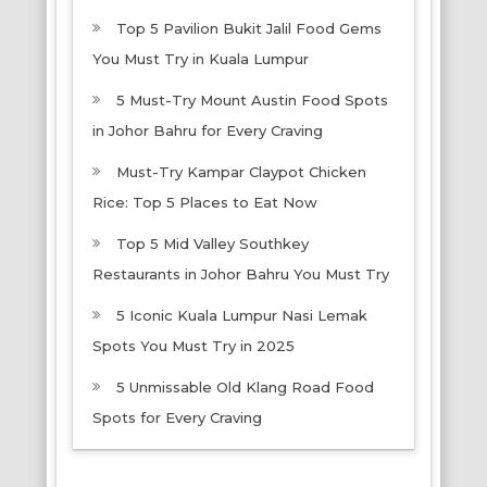
Top 5 Pavilion Bukit Jalil Food Gems
You Must Try in Kuala Lumpur
5 Must-Try Mount Austin Food Spots
in Johor Bahru for Every Craving
Must-Try Kampar Claypot Chicken
Rice: Top 5 Places to Eat Now
Top 5 Mid Valley Southkey
Restaurants in Johor Bahru You Must Try
5 Iconic Kuala Lumpur Nasi Lemak
Spots You Must Try in 2025
5 Unmissable Old Klang Road Food
Spots for Every Craving