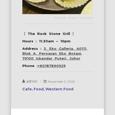
*Source From Internet
【
The Rock Stone Grill
】
Hours : 11.30am – 10pm
Address :
3, Eko Galleria, A0111,
Blok A, Persiaran Eko Botani,
79100 Iskandar Puteri, Johor
Phone :
+60187890929
admin
November 5, 2023
Cafe
Food
Western Food