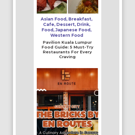
Asian Food
Breakfast
Cafe
Dessert
Drink
Food
Japanese Food
Western Food
Pavilion Kuala Lumpur
Food Guide: 5 Must-Try
Restaurants For Every
Craving