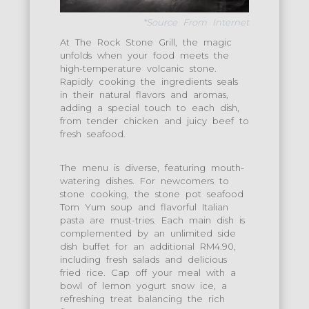
*Source From Internet
At The Rock Stone Grill, the magic
unfolds when your food meets the
high-temperature volcanic stone.
Rapidly cooking the ingredients seals
in their natural flavors and aromas,
adding a special touch to each dish,
from tender chicken and juicy beef to
fresh seafood.
The menu is diverse, featuring mouth-
watering dishes. For newcomers to
stone cooking, the stone pot seafood
Tom Yum soup and flavorful Italian
pasta are must-tries. Each main dish is
complemented by an unlimited side
dish buffet for an additional RM4.90,
including fresh salads and delicious
fried rice. Cap off your meal with a
bowl of lemon yogurt snow ice, a
refreshing treat balancing the rich