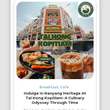
Breakfast
Cafe
Indulge In Nanyang Heritage At
Tai Hong Kopitiam: A Culinary
Odyssey Through Time