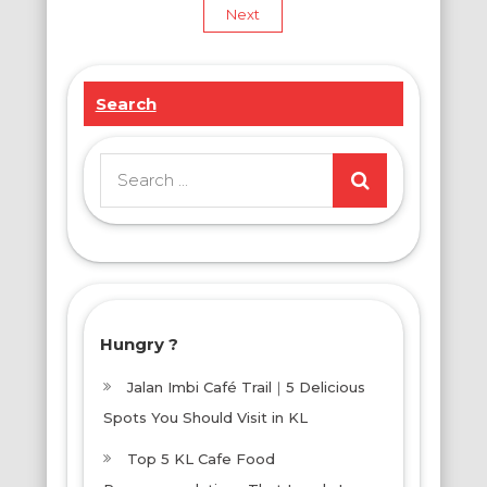
pagination
Next
Search
Search
for:
Hungry ?
Jalan Imbi Café Trail｜5 Delicious
Spots You Should Visit in KL
Top 5 KL Cafe Food