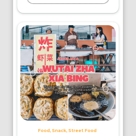
Food
Snack
Street Food