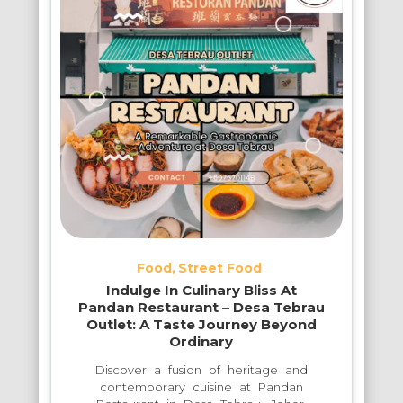
Food
Street Food
Indulge In Culinary Bliss At
Pandan Restaurant – Desa Tebrau
Outlet: A Taste Journey Beyond
Ordinary
Discover a fusion of heritage and
contemporary cuisine at Pandan