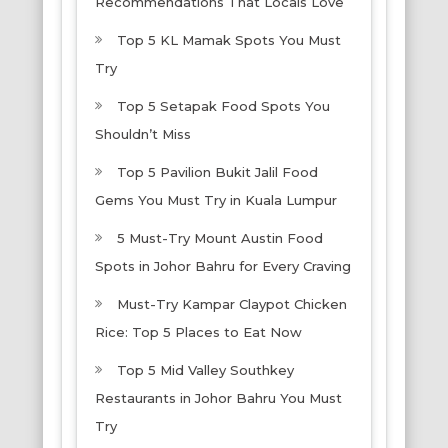
Recommendations That Locals Love
Top 5 KL Mamak Spots You Must
Try
Top 5 Setapak Food Spots You
Shouldn’t Miss
Top 5 Pavilion Bukit Jalil Food
Gems You Must Try in Kuala Lumpur
5 Must-Try Mount Austin Food
Spots in Johor Bahru for Every Craving
Must-Try Kampar Claypot Chicken
Rice: Top 5 Places to Eat Now
Top 5 Mid Valley Southkey
Restaurants in Johor Bahru You Must
Try