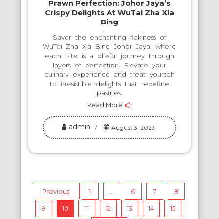
Prawn Perfection: Johor Jaya’s
Crispy Delights At WuTai Zha Xia
Bing
Savor the enchanting flakiness of
WuTai Zha Xia Bing Johor Jaya, where
each bite is a blissful journey through
layers of perfection. Elevate your
culinary experience and treat yourself
to irresistible delights that redefine
pastries.
Read More
admin
August 3, 2023
Posts
Previous
1
…
6
7
8
9
10
11
12
13
14
15