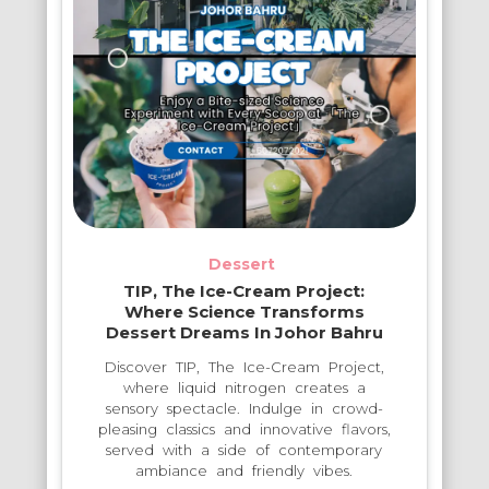
Dessert
TIP, The Ice-Cream Project:
Where Science Transforms
Dessert Dreams In Johor Bahru
Discover TIP, The Ice-Cream Project,
where liquid nitrogen creates a
sensory spectacle. Indulge in crowd-
pleasing classics and innovative flavors,
served with a side of contemporary
ambiance and friendly vibes.