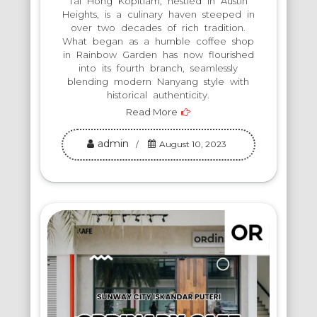
Tai Hong Kopitiam, nestled in Austin
Heights, is a culinary haven steeped in
over two decades of rich tradition.
What began as a humble coffee shop
in Rainbow Garden has now flourished
into its fourth branch, seamlessly
blending modern Nanyang style with
historical authenticity.
Read More
admin
August 10, 2023