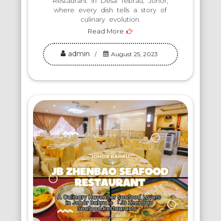
Restaurant in Desa Tebrau, Johor,
where every dish tells a story of
culinary evolution.
Read More
admin
August 25, 2023