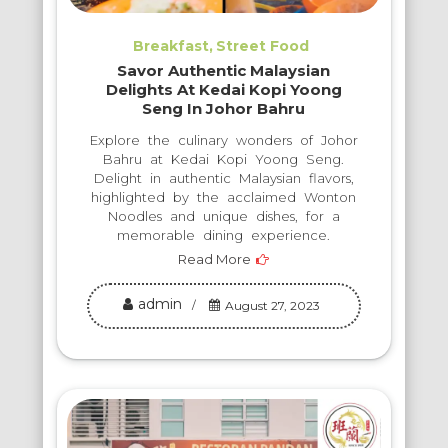
Breakfast
Street Food
Savor Authentic Malaysian
Delights At Kedai Kopi Yoong
Seng In Johor Bahru
Explore the culinary wonders of Johor
Bahru at Kedai Kopi Yoong Seng.
Delight in authentic Malaysian flavors,
highlighted by the acclaimed Wonton
Noodles and unique dishes, for a
memorable dining experience.
Read More
admin
August 27, 2023