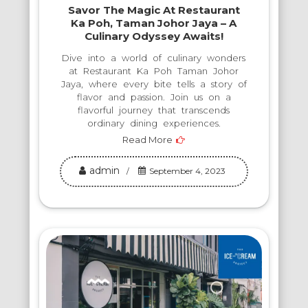
Savor The Magic At Restaurant
Ka Poh, Taman Johor Jaya – A
Culinary Odyssey Awaits!
Dive into a world of culinary wonders
at Restaurant Ka Poh Taman Johor
Jaya, where every bite tells a story of
flavor and passion. Join us on a
flavorful journey that transcends
ordinary dining experiences.
Read More
admin
September 4, 2023