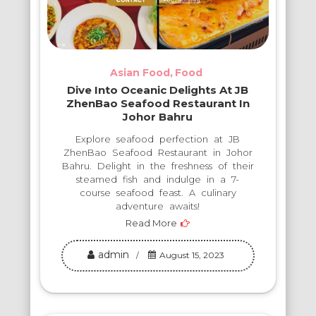
Asian Food
Food
Dive Into Oceanic Delights At JB
ZhenBao Seafood Restaurant In
Johor Bahru
Explore seafood perfection at JB
ZhenBao Seafood Restaurant in Johor
Bahru. Delight in the freshness of their
steamed fish and indulge in a 7-
course seafood feast. A culinary
adventure awaits!
Read More
admin
August 15, 2023