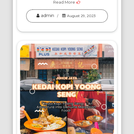
Read More
admin
August 29, 2023