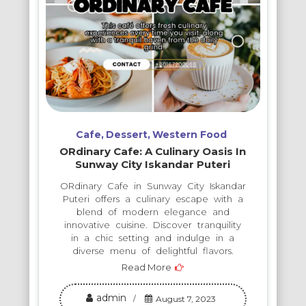
Cafe
Dessert
Western Food
ORdinary Cafe: A Culinary Oasis In
Sunway City Iskandar Puteri
ORdinary Cafe in Sunway City Iskandar
Puteri offers a culinary escape with a
blend of modern elegance and
innovative cuisine. Discover tranquility
in a chic setting and indulge in a
diverse menu of delightful flavors.
Read More
admin
August 7, 2023