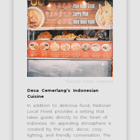
*Source From Internet
Desa Cemerlang’s Indonesian
Cuisine
In addition to delicious food, Restoran
Local Finest provides a setting that
takes guests directly to the heart of
Indonesia. An appealing atmosphere is
created by the rustic decor, cozy
lighting, and friendly conversation. The