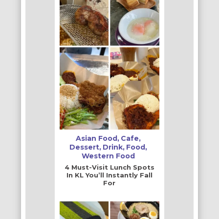
Asian Food
Cafe
Dessert
Drink
Food
Western Food
4 Must-Visit Lunch Spots
In KL You’ll Instantly Fall
For