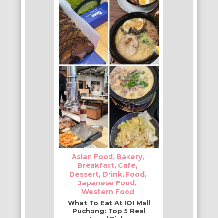
Asian Food
Bakery
Breakfast
Cafe
Dessert
Drink
Food
Japanese Food
Western Food
What To Eat At IOI Mall
Puchong: Top 5 Real