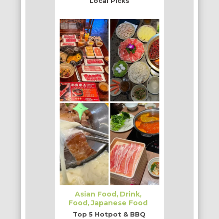
Local Picks
Asian Food
Drink
Food
Japanese Food
Top 5 Hotpot & BBQ