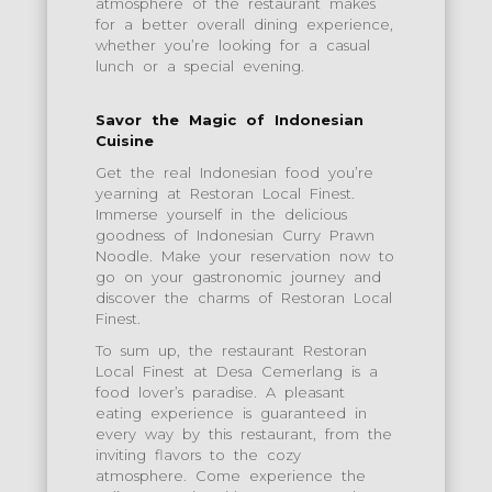
atmosphere of the restaurant makes
for a better overall dining experience,
whether you’re looking for a casual
lunch or a special evening.
Savor the Magic of Indonesian
Cuisine
Get the real Indonesian food you’re
yearning at Restoran Local Finest.
Immerse yourself in the delicious
goodness of Indonesian Curry Prawn
Noodle. Make your reservation now to
go on your gastronomic journey and
discover the charms of Restoran Local
Finest.
To sum up, the restaurant Restoran
Local Finest at Desa Cemerlang is a
food lover’s paradise. A pleasant
eating experience is guaranteed in
every way by this restaurant, from the
inviting flavors to the cozy
atmosphere. Come experience the