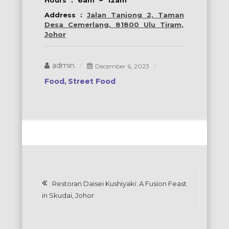
Hours : 6am – 12am
Address :
Jalan Tanjong 2, Taman
Desa Cemerlang, 81800 Ulu Tiram,
Johor
admin
December 6, 2023
Food
Street Food
Post
Restoran Daisei Kushiyaki: A Fusion Feast
navigation
in Skudai, Johor