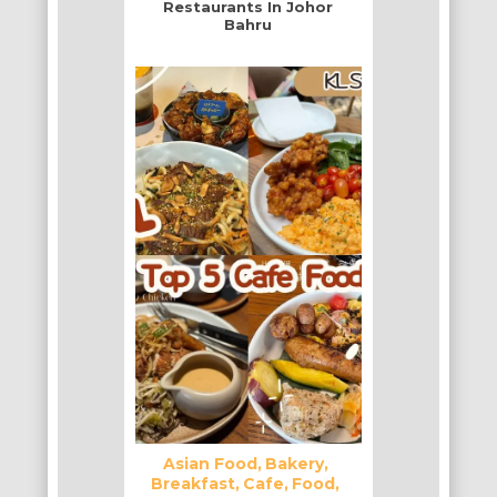
Restaurants In Johor
Bahru
Asian Food
Bakery
Breakfast
Cafe
Food