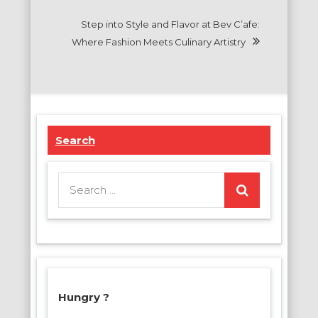
Step into Style and Flavor at Bev C’afe:
Where Fashion Meets Culinary Artistry
Search
Search
for:
Hungry ?