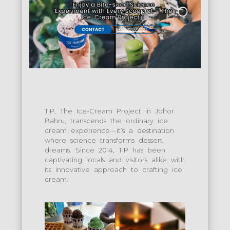
TIP, The Ice-Cream Project in Johor
Bahru, transcends the ordinary ice
cream experience—it’s a destination
where science transforms dessert
dreams. Since 2014, TIP has been
captivating locals and visitors alike with
its innovative approach to crafting ice
cream.