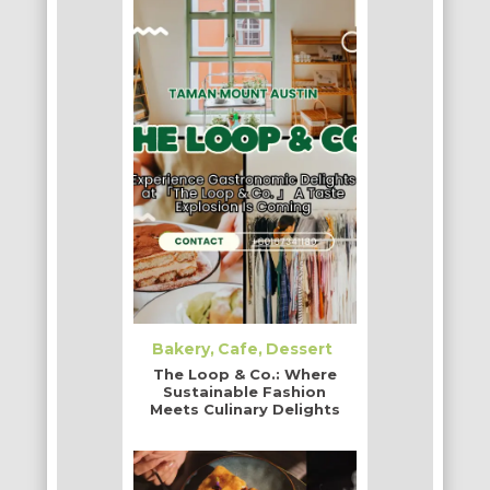
Bakery
Cafe
Dessert
The Loop & Co.: Where
Sustainable Fashion
Meets Culinary Delights