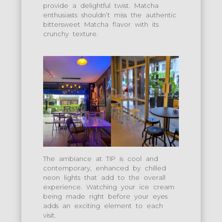
provide a delightful twist. Matcha
enthusiasts shouldn’t miss the authentic
bittersweet Matcha flavor with its
crunchy texture.
The ambiance at TIP is cool and
contemporary, enhanced by chilled
neon lights that add to the overall
experience. Watching your ice cream
being made right before your eyes
adds an exciting element to each
visit.