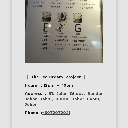
【
The Ice-Cream Project
】
Hours ：12pm – 10pm
Address :
31, Jalan Dhoby, Bandar
Johor Bahru, 80000 Johor Bahru,
Johor
Phone :
+6072072021