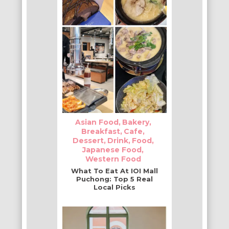
Asian Food
Bakery
Breakfast
Cafe
Dessert
Drink
Food
Japanese Food
Western Food
What To Eat At IOI Mall
Puchong: Top 5 Real
Local Picks