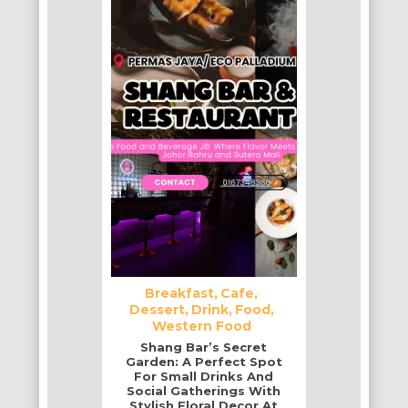
Breakfast
Cafe
Dessert
Drink
Food
Western Food
Shang Bar’s Secret
Garden: A Perfect Spot
For Small Drinks And
Social Gatherings With
Stylish Floral Decor At