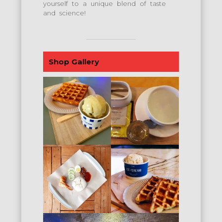
yourself to a unique blend of taste
and science!
Shop Gallery