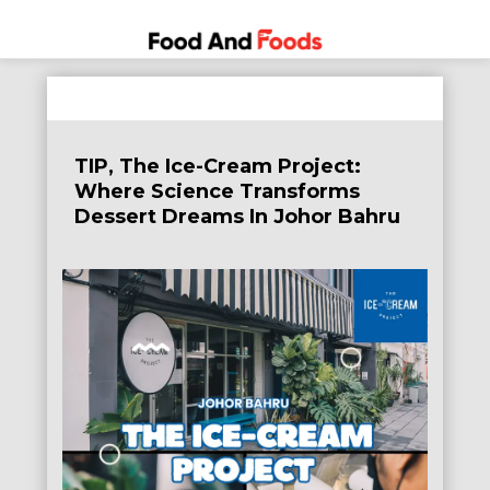
Food
A Journey
Skip
Through
and
to
the World
Foods
content
of
TIP, The Ice-Cream Project:
Delicious
Where Science Transforms
Dining
Dessert Dreams In Johor Bahru