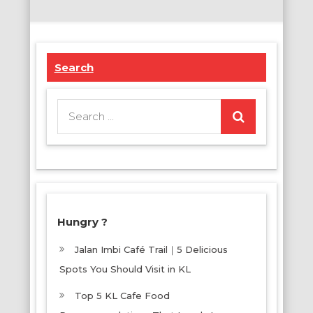
Search
Search
for:
Hungry ?
Jalan Imbi Café Trail｜5 Delicious
Spots You Should Visit in KL
Top 5 KL Cafe Food