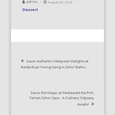
admin
August 29, 2023
Dessert
Post
Savor Authentic Malaysian Delights at
navigation
Kedai Kopi Yoong Seng in Johor Bahru
Savor the Magic at Restaurant Ka Poh,
Taman Johor Jaya – A Culinary Odyssey
Awaits!