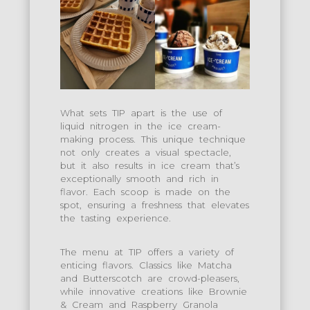
What sets TIP apart is the use of
liquid nitrogen in the ice cream-
making process. This unique technique
not only creates a visual spectacle,
but it also results in ice cream that’s
exceptionally smooth and rich in
flavor. Each scoop is made on the
spot, ensuring a freshness that elevates
the tasting experience.
The menu at TIP offers a variety of
enticing flavors. Classics like Matcha
and Butterscotch are crowd-pleasers,
while innovative creations like Brownie
& Cream and Raspberry Granola