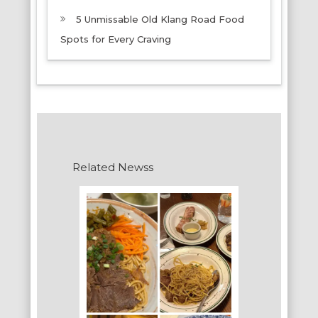
5 Unmissable Old Klang Road Food
Spots for Every Craving
Related Newss