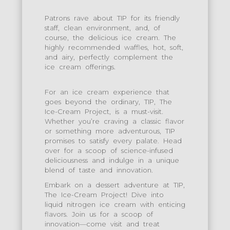
Patrons rave about TIP for its friendly
staff, clean environment, and, of
course, the delicious ice cream. The
highly recommended waffles, hot, soft,
and airy, perfectly complement the
ice cream offerings.
For an ice cream experience that
goes beyond the ordinary, TIP, The
Ice-Cream Project, is a must-visit.
Whether you’re craving a classic flavor
or something more adventurous, TIP
promises to satisfy every palate. Head
over for a scoop of science-infused
deliciousness and indulge in a unique
blend of taste and innovation.
Embark on a dessert adventure at TIP,
The Ice-Cream Project! Dive into
liquid nitrogen ice cream with enticing
flavors. Join us for a scoop of
innovation—come visit and treat