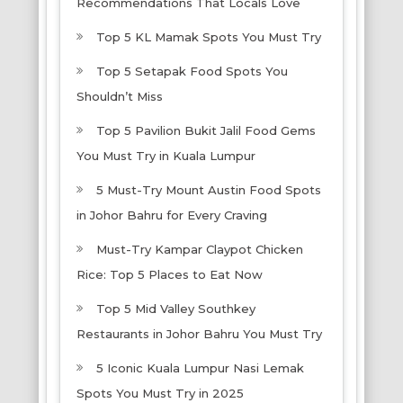
Recommendations That Locals Love
Top 5 KL Mamak Spots You Must Try
Top 5 Setapak Food Spots You
Shouldn’t Miss
Top 5 Pavilion Bukit Jalil Food Gems
You Must Try in Kuala Lumpur
5 Must-Try Mount Austin Food Spots
in Johor Bahru for Every Craving
Must-Try Kampar Claypot Chicken
Rice: Top 5 Places to Eat Now
Top 5 Mid Valley Southkey
Restaurants in Johor Bahru You Must Try
5 Iconic Kuala Lumpur Nasi Lemak
Spots You Must Try in 2025