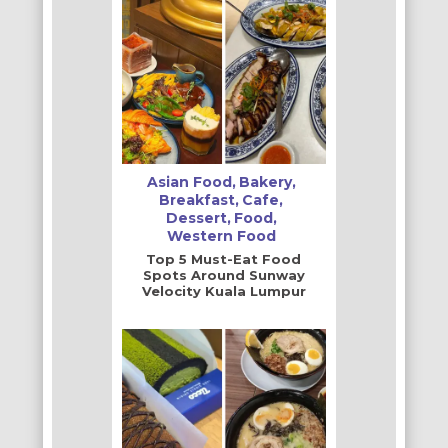
Asian Food
Bakery
Breakfast
Cafe
Dessert
Food
Western Food
Top 5 Must-Eat Food
Spots Around Sunway
Velocity Kuala Lumpur