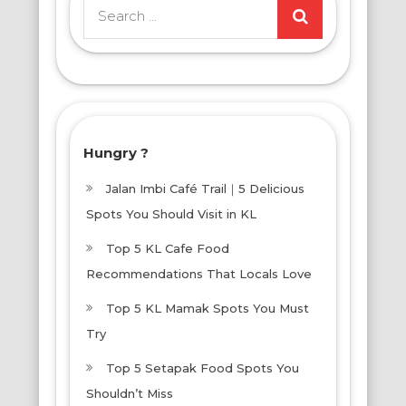
Search
for:
Hungry ?
Jalan Imbi Café Trail｜5 Delicious
Spots You Should Visit in KL
Top 5 KL Cafe Food
Recommendations That Locals Love
Top 5 KL Mamak Spots You Must
Try
Top 5 Setapak Food Spots You
Shouldn’t Miss