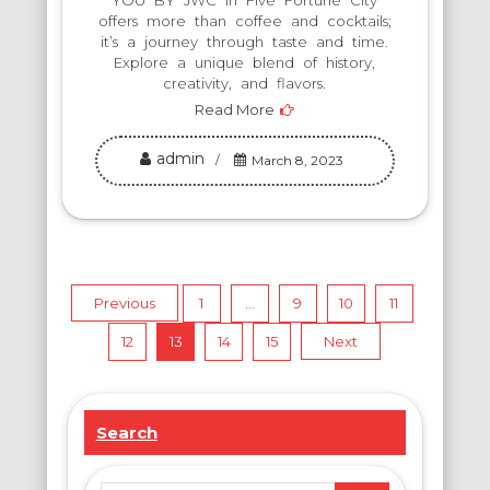
YOU BY JWC in Five Fortune City
offers more than coffee and cocktails;
it’s a journey through taste and time.
Explore a unique blend of history,
creativity, and flavors.
Read More
admin
March 8, 2023
Posts
Previous
1
…
9
10
11
12
13
14
15
Next
pagination
Search