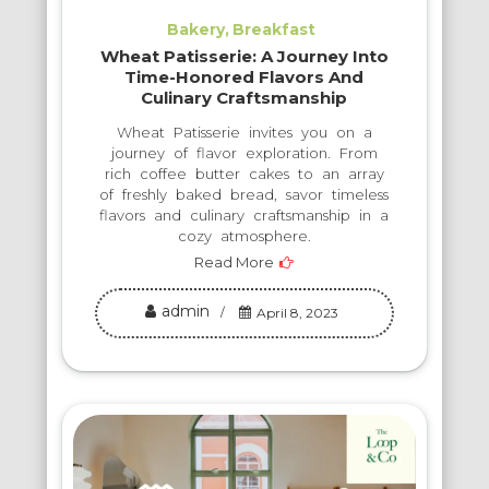
Bakery
Breakfast
Wheat Patisserie: A Journey Into
Time-Honored Flavors And
Culinary Craftsmanship
Wheat Patisserie invites you on a
journey of flavor exploration. From
rich coffee butter cakes to an array
of freshly baked bread, savor timeless
flavors and culinary craftsmanship in a
cozy atmosphere.
Read More
admin
April 8, 2023