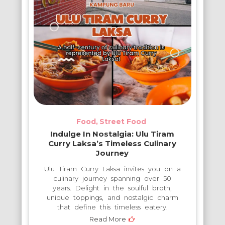
Food
Street Food
Indulge In Nostalgia: Ulu Tiram
Curry Laksa’s Timeless Culinary
Journey
Ulu Tiram Curry Laksa invites you on a
culinary journey spanning over 50
years. Delight in the soulful broth,
unique toppings, and nostalgic charm
that define this timeless eatery.
Read More