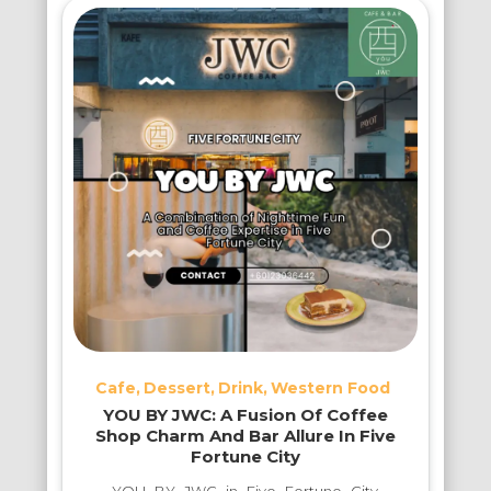
Cafe
Dessert
Drink
Western Food
YOU BY JWC: A Fusion Of Coffee
Shop Charm And Bar Allure In Five
Fortune City