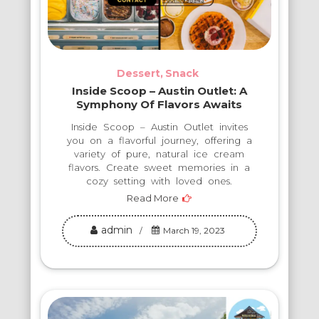
Dessert
Snack
Inside Scoop – Austin Outlet: A
Symphony Of Flavors Awaits
Inside Scoop – Austin Outlet invites
you on a flavorful journey, offering a
variety of pure, natural ice cream
flavors. Create sweet memories in a
cozy setting with loved ones.
Read More
admin
March 19, 2023