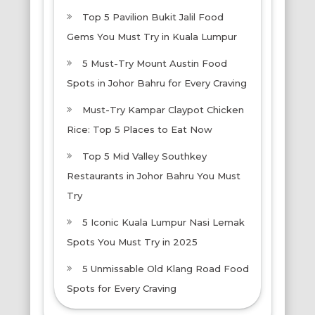
Top 5 Pavilion Bukit Jalil Food
Gems You Must Try in Kuala Lumpur
5 Must-Try Mount Austin Food
Spots in Johor Bahru for Every Craving
Must-Try Kampar Claypot Chicken
Rice: Top 5 Places to Eat Now
Top 5 Mid Valley Southkey
Restaurants in Johor Bahru You Must
Try
5 Iconic Kuala Lumpur Nasi Lemak
Spots You Must Try in 2025
5 Unmissable Old Klang Road Food
Spots for Every Craving