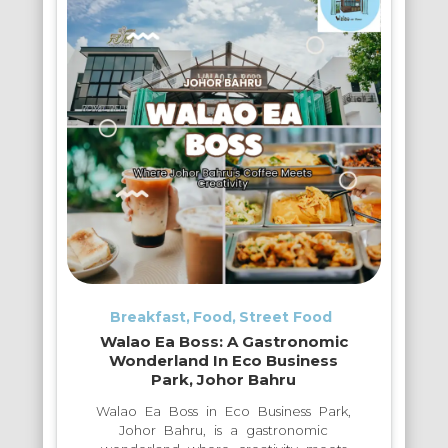
Breakfast
Food
Street Food
Walao Ea Boss: A Gastronomic
Wonderland In Eco Business
Park, Johor Bahru
Walao Ea Boss in Eco Business Park,
Johor Bahru, is a gastronomic