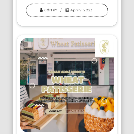
admin
April 9, 2023