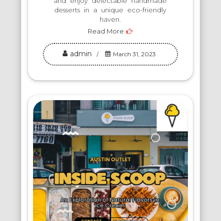
and enjoy delectable handmade
desserts in a unique eco-friendly
haven.
Read More
admin
March 31, 2023