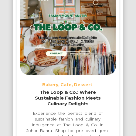
Bakery
Cafe
Dessert
The Loop & Co.: Where
Sustainable Fashion Meets
Culinary Delights
Experience the perfect blend of
sustainable fashion and culinary
indulgence at The Loop & Co. in
Johor Bahru. Shop for pre-loved gems