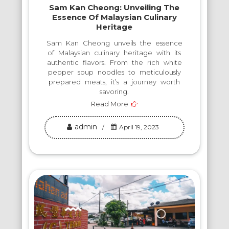
Sam Kan Cheong: Unveiling The
Essence Of Malaysian Culinary
Heritage
Sam Kan Cheong unveils the essence
of Malaysian culinary heritage with its
authentic flavors. From the rich white
pepper soup noodles to meticulously
prepared meats, it’s a journey worth
savoring.
Read More
admin
April 19, 2023