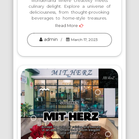
wonderland where creativity meets
culinary delight. Explore a universe of
deliciousness, from thought-provoking
beverages to home-style treasures.
Read More
admin
March 17, 2023