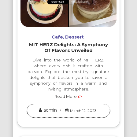
Cafe
Dessert
MIT HERZ Delights: A Symphony
Of Flavors Unveiled
Dive into the world of MIT HERZ,
where every dish is crafted with
passion. Explore the must-try signature
delights that beckon you to savor a
symphony of flavors in a warm and
inviting atmosphere.
Read More
admin
March 12, 2023