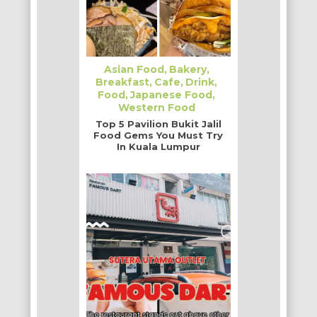
Asian Food
Bakery
Breakfast
Cafe
Drink
Food
Japanese Food
Western Food
Top 5 Pavilion Bukit Jalil
Food Gems You Must Try
In Kuala Lumpur