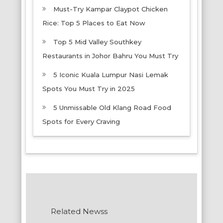
Must-Try Kampar Claypot Chicken
Rice: Top 5 Places to Eat Now
Top 5 Mid Valley Southkey
Restaurants in Johor Bahru You Must Try
5 Iconic Kuala Lumpur Nasi Lemak
Spots You Must Try in 2025
5 Unmissable Old Klang Road Food
Spots for Every Craving
Related Newss