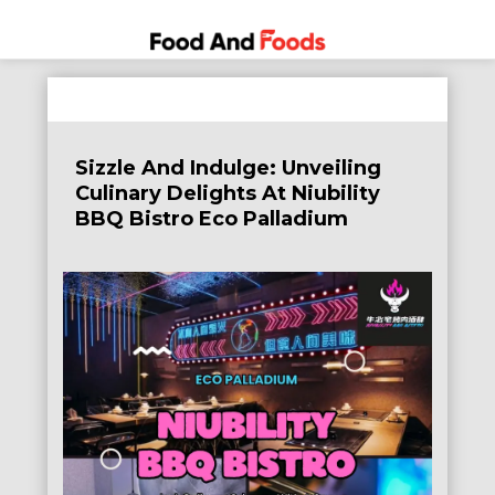
Food
A Journey
Skip
Through
and
to
the World
Foods
content
of
Sizzle And Indulge: Unveiling
Delicious
Culinary Delights At Niubility
Dining
BBQ Bistro Eco Palladium