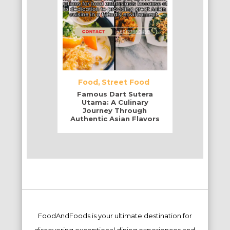
Food
Street Food
Famous Dart Sutera
Utama: A Culinary
Journey Through
Authentic Asian Flavors
FoodAndFoods is your ultimate destination for