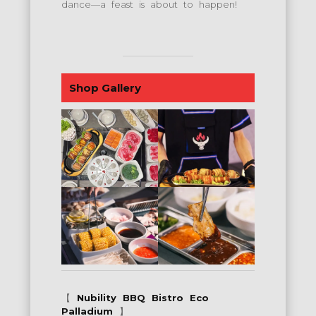
dance—a feast is about to happen!
Shop Gallery
【
Nubility BBQ Bistro Eco
Palladium
】