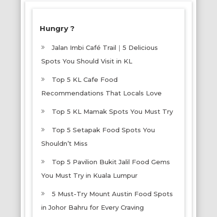
Hungry ?
Jalan Imbi Café Trail｜5 Delicious
Spots You Should Visit in KL
Top 5 KL Cafe Food
Recommendations That Locals Love
Top 5 KL Mamak Spots You Must Try
Top 5 Setapak Food Spots You
Shouldn’t Miss
Top 5 Pavilion Bukit Jalil Food Gems
You Must Try in Kuala Lumpur
5 Must-Try Mount Austin Food Spots
in Johor Bahru for Every Craving