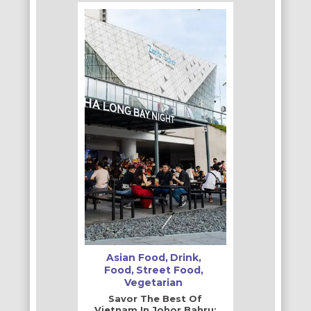
Asian Food
Drink
Food
Street Food
Vegetarian
Savor The Best Of
Vietnam In Johor Bahru: