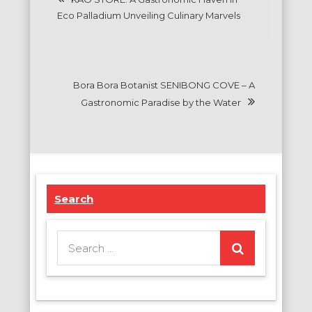
navigation
Eco Palladium Unveiling Culinary Marvels
Bora Bora Botanist SENIBONG COVE – A
Gastronomic Paradise by the Water
Search
Search
for: