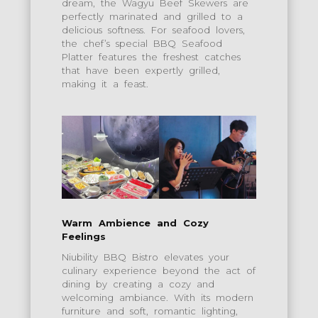
dream, the Wagyu Beef Skewers are
perfectly marinated and grilled to a
delicious softness. For seafood lovers,
the chef’s special BBQ Seafood
Platter features the freshest catches
that have been expertly grilled,
making it a feast.
Warm Ambience and Cozy
Feelings
Niubility BBQ Bistro elevates your
culinary experience beyond the act of
dining by creating a cozy and
welcoming ambiance. With its modern
furniture and soft, romantic lighting,