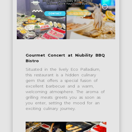
Gourmet Concert at Niubility BBQ
Bistro
Situated in the lively Eco Palladium,
this restaurant is a hidden culinary
gem that offers a special fusion of
excellent barbecue and a warm,
welcoming atmosphere. The aroma of
grilling meats greets you as soon as
you enter, setting the mood for an
exciting culinary journey.