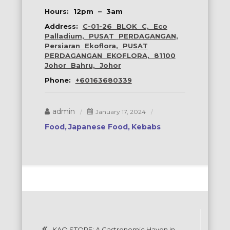
Hours: 12pm – 3am
Address:
C-01-26 BLOK C, Eco
Palladium, PUSAT PERDAGANGAN,
Persiaran Ekoflora, PUSAT
PERDAGANGAN EKOFLORA, 81100
Johor Bahru, Johor
Phone:
+60163680339
admin
January 17, 2024
Food
Japanese Food
Kebabs
Post
KAO STORE: A Gastronomic Haven in