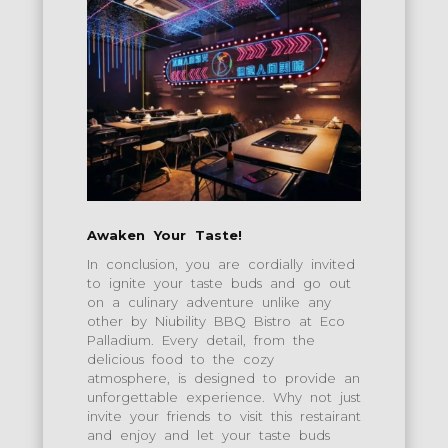
Awaken Your Taste!
In conclusion, you are cordially invited
to ignite your taste buds and go out
on a culinary adventure unlike any
other by Niubility BBQ Bistro at Eco
Palladium. Every detail, from the
delicious food to the cozy
atmosphere, is designed to provide an
unforgettable experience. Why not just
invite your friends to visit this restairant
and enjoy and let your taste buds