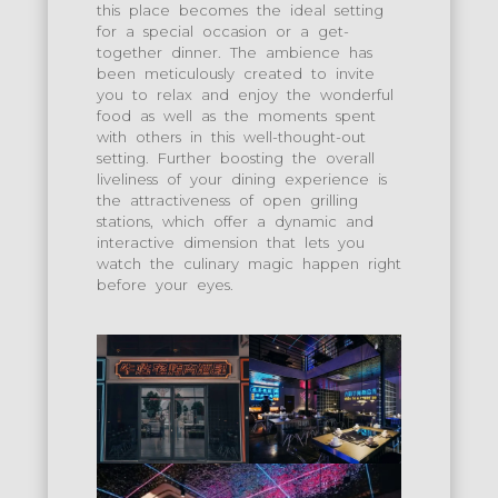
this place becomes the ideal setting
for a special occasion or a get-
together dinner. The ambience has
been meticulously created to invite
you to relax and enjoy the wonderful
food as well as the moments spent
with others in this well-thought-out
setting. Further boosting the overall
liveliness of your dining experience is
the attractiveness of open grilling
stations, which offer a dynamic and
interactive dimension that lets you
watch the culinary magic happen right
before your eyes.