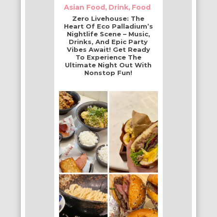
Asian Food
Drink
Food
Zero Livehouse: The
Heart Of Eco Palladium’s
Nightlife Scene – Music,
Drinks, And Epic Party
Vibes Await! Get Ready
To Experience The
Ultimate Night Out With
Nonstop Fun!