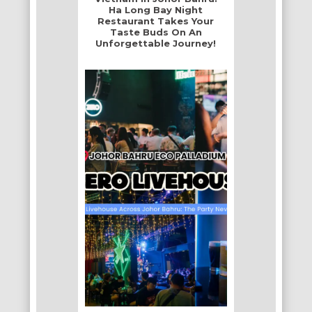
Ha Long Bay Night
Restaurant Takes Your
Taste Buds On An
Unforgettable Journey!