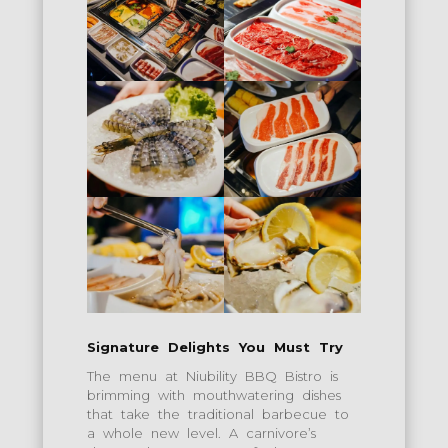
Signature Delights You Must Try
The menu at Niubility BBQ Bistro is
brimming with mouthwatering dishes
that take the traditional barbecue to
a whole new level. A carnivore’s