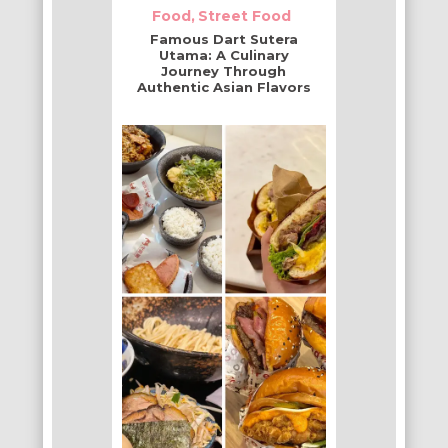
Food
Street Food
Famous Dart Sutera
Utama: A Culinary
Journey Through
Authentic Asian Flavors