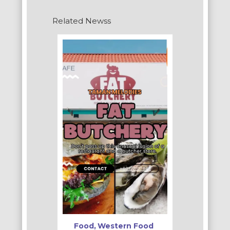
Related Newss
Food
Western Food