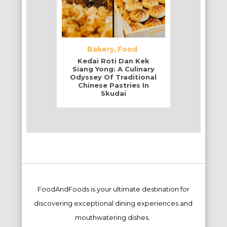
Bakery
Food
Kedai Roti Dan Kek
Siang Yong: A Culinary
Odyssey Of Traditional
Chinese Pastries In
Skudai
FoodAndFoods is your ultimate destination for
discovering exceptional dining experiences and
mouthwatering dishes.