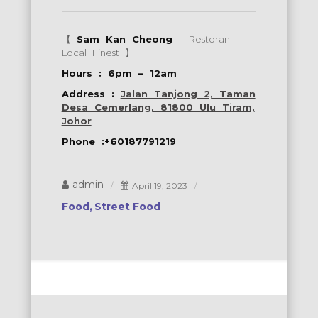
【
Sam Kan Cheong
– Restoran
Local Finest 】
Hours : 6pm – 12am
Address :
Jalan Tanjong 2, Taman
Desa Cemerlang, 81800 Ulu Tiram,
Johor
Phone :
+60187791219
admin
April 19, 2023
Food
Street Food