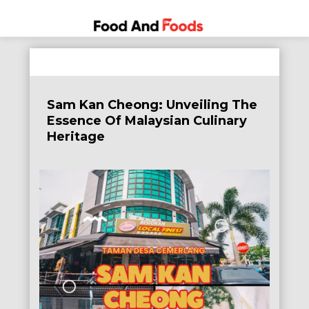
Food
A Journey
Skip
Through
and
to
the World
Foods
content
of
Sam Kan Cheong: Unveiling The
Delicious
Essence Of Malaysian Culinary
Dining
Heritage