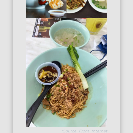
*Source From Internet