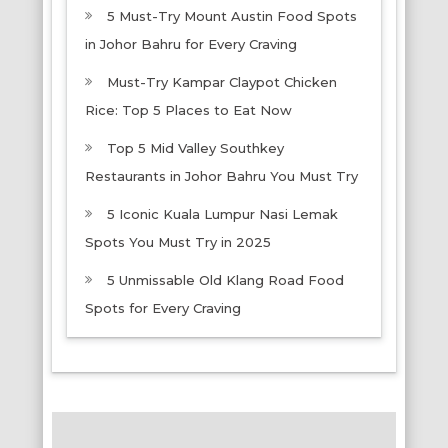
5 Must-Try Mount Austin Food Spots
in Johor Bahru for Every Craving
Must-Try Kampar Claypot Chicken
Rice: Top 5 Places to Eat Now
Top 5 Mid Valley Southkey
Restaurants in Johor Bahru You Must Try
5 Iconic Kuala Lumpur Nasi Lemak
Spots You Must Try in 2025
5 Unmissable Old Klang Road Food
Spots for Every Craving