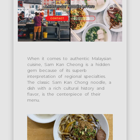
When it comes to authentic Malaysian
cuisine, Sam Kan Cheong is a hidden
gem because of its superb
interpretation of regional specialties.
The classic Sam Kan Chong noodle, a
dish with a rich cultural history and
flavor, is the centerpiece of their
menu.