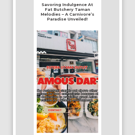
Savoring Indulgence At
Fat Butchery Taman
Melodies – A Carnivore’s
Paradise Unveiled!