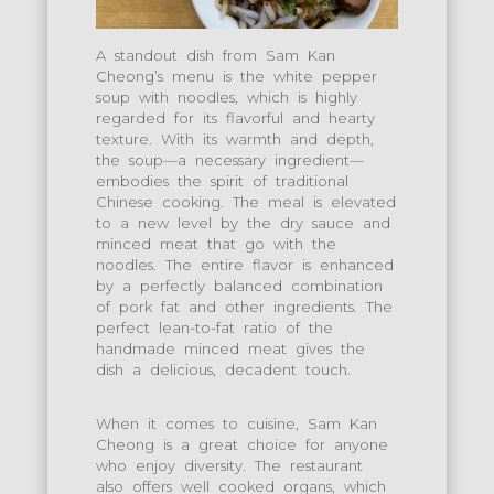
A standout dish from Sam Kan
Cheong’s menu is the white pepper
soup with noodles, which is highly
regarded for its flavorful and hearty
texture. With its warmth and depth,
the soup—a necessary ingredient—
embodies the spirit of traditional
Chinese cooking. The meal is elevated
to a new level by the dry sauce and
minced meat that go with the
noodles. The entire flavor is enhanced
by a perfectly balanced combination
of pork fat and other ingredients. The
perfect lean-to-fat ratio of the
handmade minced meat gives the
dish a delicious, decadent touch.
When it comes to cuisine, Sam Kan
Cheong is a great choice for anyone
who enjoy diversity. The restaurant
also offers well cooked organs, which