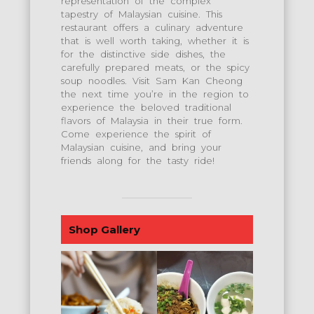
representation of the complex
tapestry of Malaysian cuisine. This
restaurant offers a culinary adventure
that is well worth taking, whether it is
for the distinctive side dishes, the
carefully prepared meats, or the spicy
soup noodles. Visit Sam Kan Cheong
the next time you’re in the region to
experience the beloved traditional
flavors of Malaysia in their true form.
Come experience the spirit of
Malaysian cuisine, and bring your
friends along for the tasty ride!
Shop Gallery