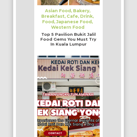
Asian Food
Bakery
Breakfast
Cafe
Drink
Food
Japanese Food
Western Food
Top 5 Pavilion Bukit Jalil
Food Gems You Must Try
In Kuala Lumpur