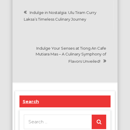
Post
Indulge in Nostalgia: Ulu Tiram Curry
navigation
Laksa’s Timeless Culinary Journey
Indulge Your Senses at Tiong An Cafe
Mutiara Mas – A Culinary Symphony of
Flavors Unveiled!
Search
Search
for: