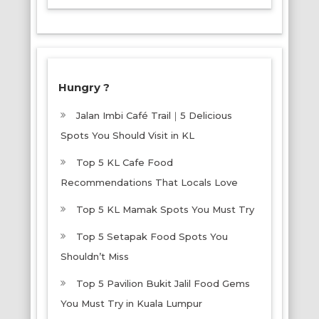
Hungry ?
Jalan Imbi Café Trail｜5 Delicious
Spots You Should Visit in KL
Top 5 KL Cafe Food
Recommendations That Locals Love
Top 5 KL Mamak Spots You Must Try
Top 5 Setapak Food Spots You
Shouldn’t Miss
Top 5 Pavilion Bukit Jalil Food Gems
You Must Try in Kuala Lumpur