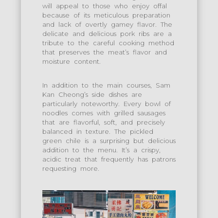
will appeal to those who enjoy offal
because of its meticulous preparation
and lack of overtly gamey flavor. The
delicate and delicious pork ribs are a
tribute to the careful cooking method
that preserves the meat’s flavor and
moisture content.
In addition to the main courses, Sam
Kan Cheong’s side dishes are
particularly noteworthy. Every bowl of
noodles comes with grilled sausages
that are flavorful, soft, and precisely
balanced in texture. The pickled
green chile is a surprising but delicious
addition to the menu. It’s a crispy,
acidic treat that frequently has patrons
requesting more.