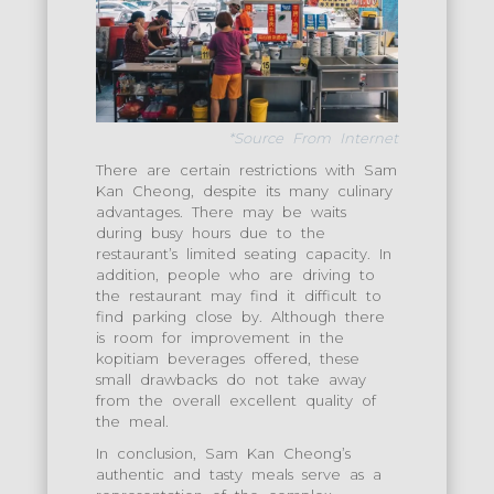
*Source From Internet
There are certain restrictions with Sam
Kan Cheong, despite its many culinary
advantages. There may be waits
during busy hours due to the
restaurant’s limited seating capacity. In
addition, people who are driving to
the restaurant may find it difficult to
find parking close by. Although there
is room for improvement in the
kopitiam beverages offered, these
small drawbacks do not take away
from the overall excellent quality of
the meal.
In conclusion, Sam Kan Cheong’s
authentic and tasty meals serve as a