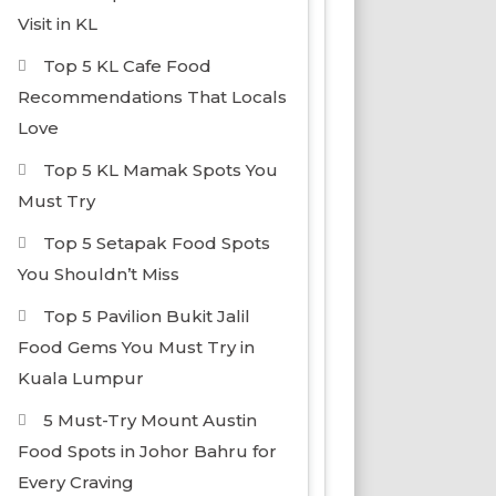
Visit in KL
Top 5 KL Cafe Food
Recommendations That Locals
Love
Top 5 KL Mamak Spots You
Must Try
Top 5 Setapak Food Spots
You Shouldn’t Miss
Top 5 Pavilion Bukit Jalil
Food Gems You Must Try in
Kuala Lumpur
5 Must-Try Mount Austin
Food Spots in Johor Bahru for
Every Craving