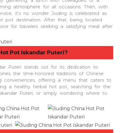
ly gathering, a lunch with colleagues, or a
oming atmosphere for all occasions. Then, with
rvice, it’s no wonder Jiuding is celebrated as
ot pot destination. After that, being located
oice for travelers seeking a satisfying meal after
Hot Pot Iskandar Puteri
?
ar Puteri stands out for its dedication to
bines the time-honored traditions of Chinese
g conveniences, offering a menu that caters to
ving a healthy herbal hot pot, searching for the
Iskandar Puteri, or simply wondering where to