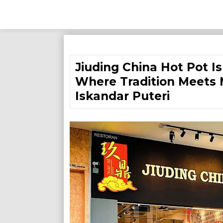
Skip
to
Jiuding China Hot Pot I
content
Where Tradition Meets 
Iskandar Puteri