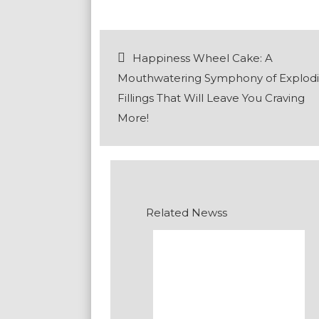
Post
Happiness Wheel Cake: A
navigation
Mouthwatering Symphony of Explod
Fillings That Will Leave You Craving
More!
Related Newss