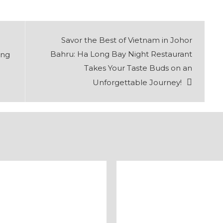
Savor the Best of Vietnam in Johor
Bahru: Ha Long Bay Night Restaurant
ing
Takes Your Taste Buds on an
Unforgettable Journey!