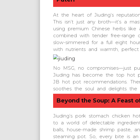
At the heart of Jiuding’s reputati
This isn’t just any broth—it’s a ma
using premium Chinese herbs like an
combined with tender free-range c
slow-simmered for a full eight hour
with nutrients and warmth, perfect 
No MSG, no compromises—just pur
Jiuding has become the top hot po
JB hot pot recommendations. Then, 
soothes the soul and delights the 
Beyond the Soup: A Feast of
Jiuding’s pork stomach chicken hot
to a world of delectable ingredien
balls, house-made shrimp paste, an
steaming pot. So, every bite is an 