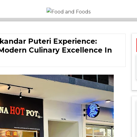
Food and
A Journey Through the
World of Delicious
Foods
Dining
skandar Puteri Experience:
Modern Culinary Excellence In