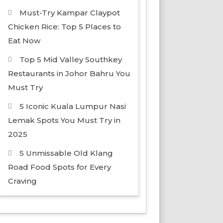
Must-Try Kampar Claypot
Chicken Rice: Top 5 Places to
Eat Now
Top 5 Mid Valley Southkey
Restaurants in Johor Bahru You
Must Try
5 Iconic Kuala Lumpur Nasi
Lemak Spots You Must Try in
2025
5 Unmissable Old Klang
Road Food Spots for Every
Craving