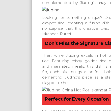
complemented by Jiuding’s array of
Looking for something unique? Dri
claypot rice, creating a fusion dish 
no surprise that this creative twis
Iskandar Puteri.
Don’t Miss the Signature Cl
Then, while Jiuding excels in hot po
rice. Featuring crispy, golden rice
and marinated meats, this dish is a
So, each bite brings a perfect bal
cementing Jiuding’s place as a sta
claypot dishes.
Perfect for Every Occasion