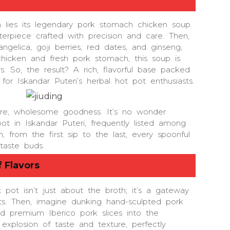
on lies its legendary pork stomach chicken soup.
sterpiece crafted with precision and care. Then,
gelica, goji berries, red dates, and ginseng,
hicken and fresh pork stomach, this soup is
s. So, the result? A rich, flavorful base packed
for Iskandar Puteri’s herbal hot pot enthusiasts.
e, wholesome goodness. It’s no wonder
t in Iskandar Puteri, frequently listed among
from the first sip to the last, every spoonful
taste buds.
 Flavors
 pot isn’t just about the broth; it’s a gateway
ts. Then, imagine dunking hand-sculpted pork
d premium Iberico pork slices into the
explosion of taste and texture, perfectly