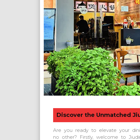
Discover the Unmatched
Ji
Are you ready to elevate your din
no other? Firstly, welcome to Jiud