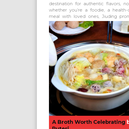
destination for authentic flavors, 
whether you’re a foodie, a health
meal with loved ones, Jiuding prom
A Broth Worth Celebrating
Puteri