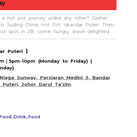
ay
 a hot pot journey unlike any other? Gather
to Jiuding China Hot Pot Iskandar Puteri. Then,
pot spot in JB, come hungry; leave delighted.
dar Puteri 】
pm｜5pm-10pm (Monday to Friday) |
nday)
Niaga Sunway, Persiaran Medini 3, Bandar
 Puteri, Johor Darul Ta’zim
 Food
Drink
Food