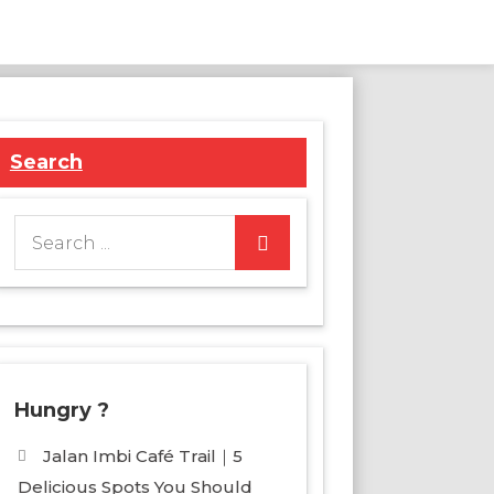
Search
Search
for:
Hungry ?
Jalan Imbi Café Trail｜5
Delicious Spots You Should