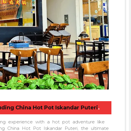
uding China Hot Pot Iskandar Puteri
.
ing experience with a hot pot adventure like
ing China Hot Pot Iskandar Puteri, the ultimate