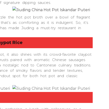
 signature dipping sauces.
zzle the hot pot broth over a bowl of fragrant
that’s as comforting as it is indulgent. So, it’s
t has made Jiuding a must-try restaurant in
aypot Rice
t, it also shines with its crowd-favorite claypot
 crusts paired with aromatic Chinese sausages
 nostalgic nod to Cantonese culinary traditions.
ance of smoky flavors and tender textures,
ndout spot for both hot pot and classic