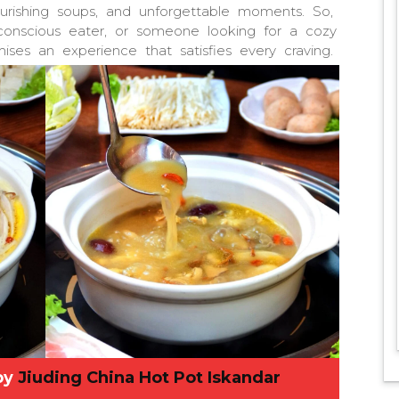
nourishing soups, and unforgettable moments. So,
-conscious eater, or someone looking for a cozy
ises an experience that satisfies every craving.
by
Jiuding China Hot Pot Iskandar