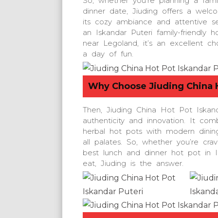
So, whether you’re planning a fami
dinner date, Jiuding offers a welc
its cozy ambiance and attentive se
an Iskandar Puteri family-friendly h
near Legoland, it’s an excellent ch
a day of fun.
Why Choose
Jiuding China 
Then, Jiuding China Hot Pot Iskand
authenticity and innovation. It com
herbal hot pots with modern dinin
all palates. So, whether you’re cra
best lunch and dinner hot pot in 
eat, Jiuding is the answer.