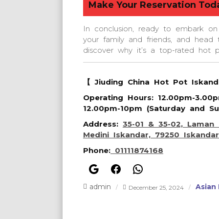
Make Your Reservation Tod
In conclusion, ready to embark on
your family and friends, and head 
discover why it’s a top-rated hot 
【 Jiuding China Hot Pot Iskan
Operating Hours
: 12.00pm-3.00
12.00pm-10pm (Saturday and Su
Address
:
35-01 & 35-02, Laman 
Medini Iskandar, 79250 Iskandar
Phone
:
01111874168
Google
Facebook
WhatsApp
admin
Asian
December 25, 2024