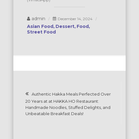
admin
December 14, 2024
Asian Food
Dessert
Food
Street Food
Post
Authentic Hakka Meals Perfected Over
navigation
20 Years at at HAKKA HO Restaurant:
Handmade Noodles, Stuffed Delights, and
Unbeatable Breakfast Deals!