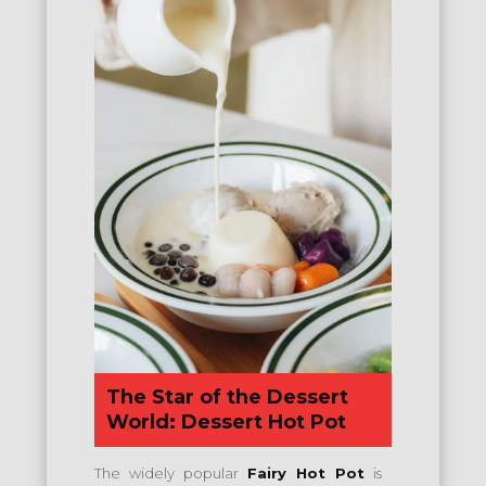
The Star of the Dessert
World: Dessert Hot Pot
The widely popular
Fairy Hot Pot
is