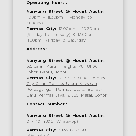
Operating hours：
Nanyang Street @ Mount Austin:
1.00pm – 11.30pm （Monday to
Sunday）
Permas City:
12.00pm – 10.30pm
(Sunday to Thursday) & 12.00pm –
11.30pm （Friday & Saturday）
Address：
Nanyang Street @ Mount Austin:
32, Jalan Austin Heights 7/8, 81100
Johor Bahru, Johor
Permas City:
01-38, Blok A, Permas
City Jalan Permas Utara Kawasan
Perdagangan Permas Utara, Bandar
Baru Permas Jaya, 81750 Masai, Johor
Contact number：
Nanyang Street @ Mount Austin:
011-1149 4896
(WhatsApp)
Permas City:
012-792 7088
(WhatsApp)