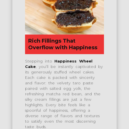
Rich Fillings That
Overflow with Happiness
Stepping into
Happiness Wheel
Cake
, you’ll be instantly captivated by
its generously stuffed wheel cakes.
Each cake is packed with sincerity
and flavor: the velvety taro paste
paired with salted egg yolk, the
refreshing matcha red bean, and the
silky cream fillings are just a few
highlights. Every bite feels like a
spoonful of happiness, offering a
diverse range of flavors and textures
to satisfy even the most discerning
taste buds.