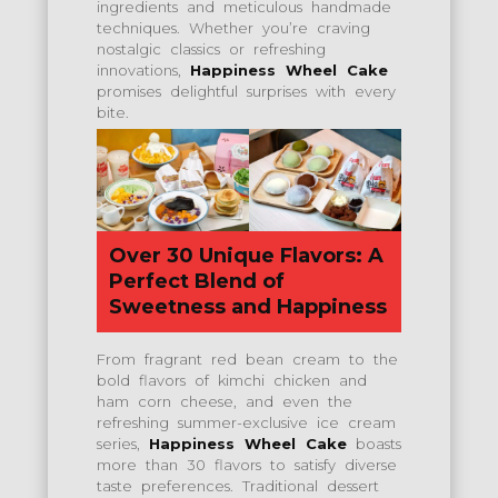
ingredients and meticulous handmade
techniques. Whether you’re craving
nostalgic classics or refreshing
innovations,
Happiness Wheel Cake
promises delightful surprises with every
bite.
Over 30 Unique Flavors: A
Perfect Blend of
Sweetness and Happiness
From fragrant red bean cream to the
bold flavors of kimchi chicken and
ham corn cheese, and even the
refreshing summer-exclusive ice cream
series,
Happiness Wheel Cake
boasts
more than 30 flavors to satisfy diverse
taste preferences. Traditional dessert