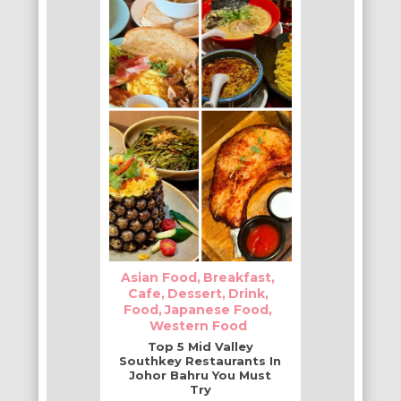
Asian Food
Breakfast
Cafe
Dessert
Drink
Food
Japanese Food
Western Food
Top 5 Mid Valley
Southkey Restaurants In
Johor Bahru You Must
Try