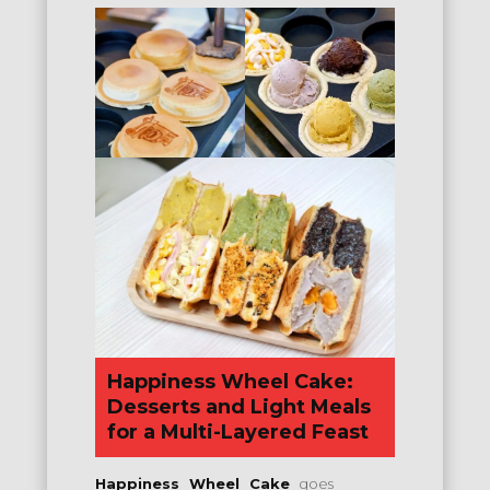
Happiness Wheel Cake:
Desserts and Light Meals
for a Multi-Layered Feast
Happiness Wheel Cake
goes