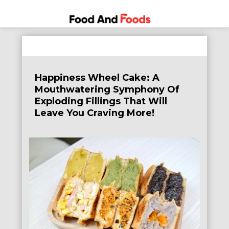
Food
A Journey
Skip
Through
and
to
the World
Foods
content
of
Happiness Wheel Cake: A
Delicious
Mouthwatering Symphony Of
Dining
Exploding Fillings That Will
Leave You Craving More!