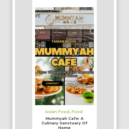
Asian Food
Food
Mummyah Cafe: A
Culinary Sanctuary Of
Home