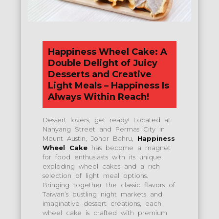
Happiness Wheel Cake: A
Double Delight of Juicy
Desserts and Creative
Light Meals – Happiness Is
Always Within Reach!
Dessert lovers, get ready! Located at
Nanyang Street and Permas City in
Mount Austin, Johor Bahru,
Happiness
Wheel Cake
has become a magnet
for food enthusiasts with its unique
exploding wheel cakes and a rich
selection of light meal options.
Bringing together the classic flavors of
Taiwan’s bustling night markets and
imaginative dessert creations, each
wheel cake is crafted with premium