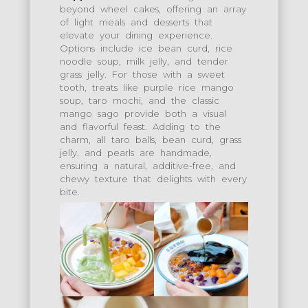
beyond wheel cakes, offering an array
of light meals and desserts that
elevate your dining experience.
Options include ice bean curd, rice
noodle soup, milk jelly, and tender
grass jelly. For those with a sweet
tooth, treats like purple rice mango
soup, taro mochi, and the classic
mango sago provide both a visual
and flavorful feast. Adding to the
charm, all taro balls, bean curd, grass
jelly, and pearls are handmade,
ensuring a natural, additive-free, and
chewy texture that delights with every
bite.