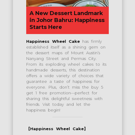
A New Dessert Landmark
in Johor Bahru: Happiness
Starts Here
Happiness Wheel Cake
has firmly
established itself as a shining gem on
the dessert maps of Mount Austin’s
Nanyang Street and Permas City.
From its exploding wheel cakes to its
handmade desserts, this destination
offers a wide variety of choices that
guarantee a taste of happiness for
everyone. Plus, don’t miss the buy 5
get 1 free promotion—perfect for
sharing this delightful sweetness with
friends. Visit today and let the
happiness begin!
【Happiness Wheel Cake】