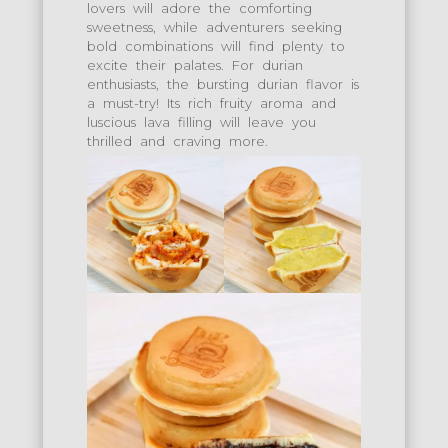
lovers will adore the comforting
sweetness, while adventurers seeking
bold combinations will find plenty to
excite their palates. For durian
enthusiasts, the bursting durian flavor is
a must-try! Its rich fruity aroma and
luscious lava filling will leave you
thrilled and craving more.