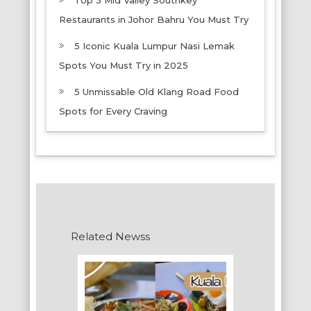
Top 5 Mid Valley Southkey
Restaurants in Johor Bahru You Must Try
5 Iconic Kuala Lumpur Nasi Lemak
Spots You Must Try in 2025
5 Unmissable Old Klang Road Food
Spots for Every Craving
Related Newss