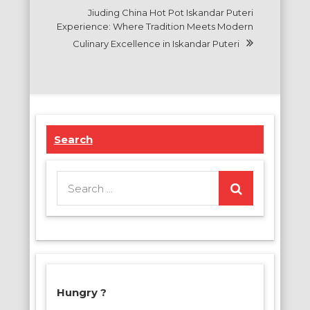
Jiuding China Hot Pot Iskandar Puteri
Experience: Where Tradition Meets Modern
Culinary Excellence in Iskandar Puteri
Search
Search
for:
Hungry ?