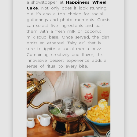
a showstopper at
Happiness Wheel
Cake
. Not only does it look stunning,
but it’s also a top choice for social
gatherings and photo moments. Guests
can select five ingredients and pair
them with a fresh milk or coconut
milk soup base. Once served, the dish
emits an ethereal “fairy air” that is
sure to ignite a social media buzz.
Combining creativity and flavor, this
innovative dessert experience adds a
sense of ritual to every bite.