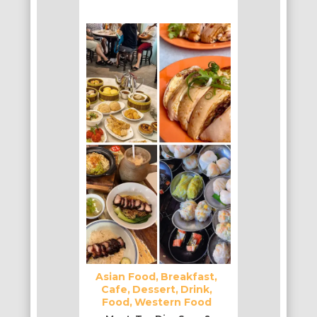
Asian Food
Breakfast
Cafe
Dessert
Drink
Food
Western Food