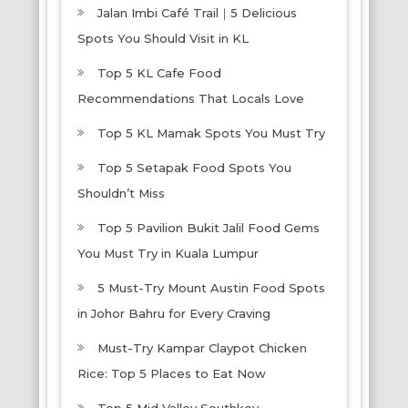
Jalan Imbi Café Trail｜5 Delicious
Spots You Should Visit in KL
Top 5 KL Cafe Food
Recommendations That Locals Love
Top 5 KL Mamak Spots You Must Try
Top 5 Setapak Food Spots You
Shouldn’t Miss
Top 5 Pavilion Bukit Jalil Food Gems
You Must Try in Kuala Lumpur
5 Must-Try Mount Austin Food Spots
in Johor Bahru for Every Craving
Must-Try Kampar Claypot Chicken
Rice: Top 5 Places to Eat Now