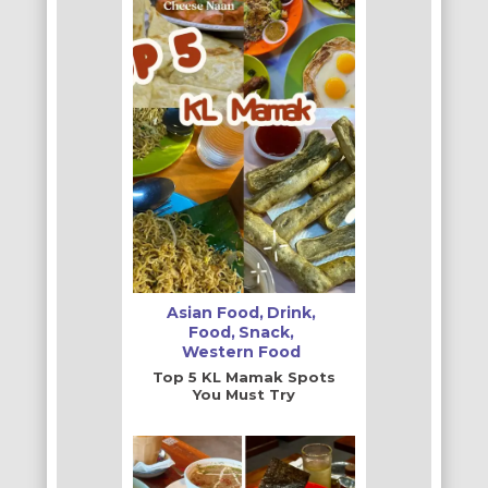
Asian Food
Drink
Food
Snack
Western Food
Top 5 KL Mamak Spots
You Must Try