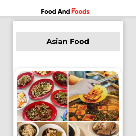
Food
A Journey
Skip
Through
and
to
the World
Foods
Asian Food
content
of
Delicious
Dining