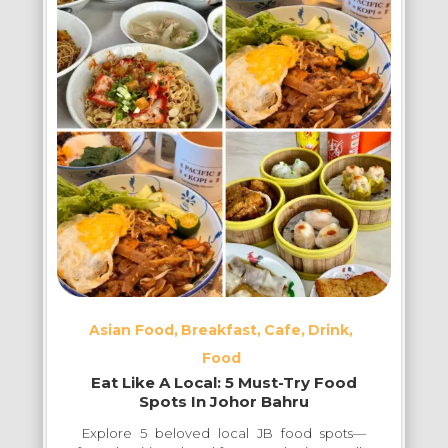
BBQ
Restaurants
in
Johor
Bahru
Asian Food
Breakfast
Cafe
Drink
Food
Eat Like A Local: 5 Must-Try Food
Spots In Johor Bahru
Explore 5 beloved local JB food spots—