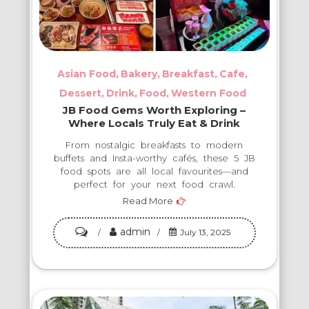
Asian Food
Bakery
Breakfast
Cafe
Dessert
Drink
Food
Western Food
JB Food Gems Worth Exploring –
Where Locals Truly Eat & Drink
From nostalgic breakfasts to modern
buffets and Insta-worthy cafés, these 5 JB
food spots are all local favourites—and
perfect for your next food crawl.
Read More
admin
on
July 13, 2025
JB
Food
Gems
Worth