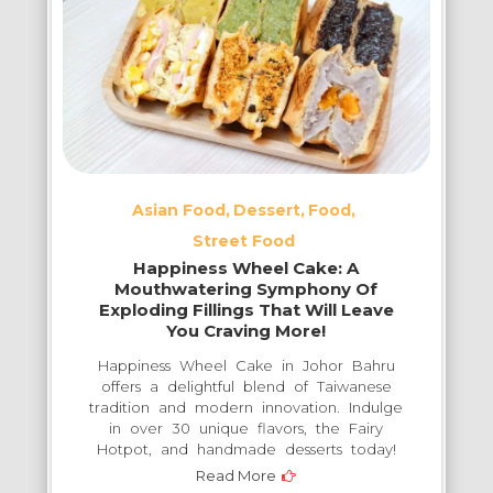
Experience:
Where
Tradition
Meets
Modern
Culinary
Excellence
Asian Food
Dessert
Food
in
Street Food
Iskandar
Happiness Wheel Cake: A
Puteri
Mouthwatering Symphony Of
Exploding Fillings That Will Leave
You Craving More!
Happiness Wheel Cake in Johor Bahru
offers a delightful blend of Taiwanese
tradition and modern innovation. Indulge
in over 30 unique flavors, the Fairy
Hotpot, and handmade desserts today!
Read More