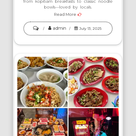
from kopitiam breakfasts to classic noodle
bowls—loved by locals.
Read More
admin
on
July 13, 2025
Eat
Like
a
Local:
5
Must-
Try
Food
Spots
in
Johor
Bahru