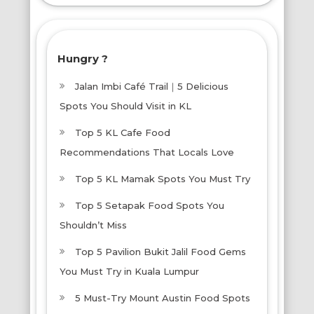
More!
Hungry ?
Jalan Imbi Café Trail｜5 Delicious
Spots You Should Visit in KL
Top 5 KL Cafe Food
Recommendations That Locals Love
Top 5 KL Mamak Spots You Must Try
Top 5 Setapak Food Spots You
Shouldn’t Miss
Top 5 Pavilion Bukit Jalil Food Gems
You Must Try in Kuala Lumpur
5 Must-Try Mount Austin Food Spots