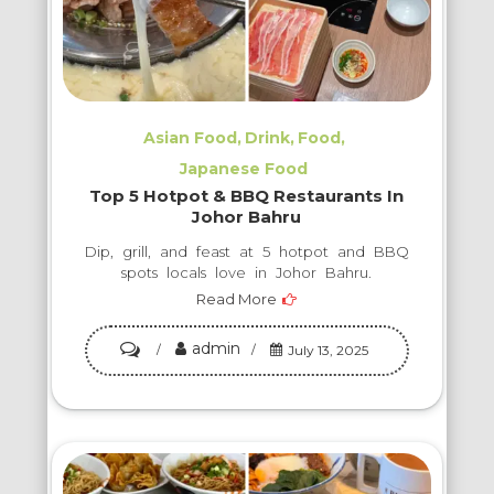
Asian Food
Drink
Food
Japanese Food
Top 5 Hotpot & BBQ Restaurants In
Johor Bahru
Dip, grill, and feast at 5 hotpot and BBQ
spots locals love in Johor Bahru.
Read More
admin
on
July 13, 2025
Top
5
Hotpot
&