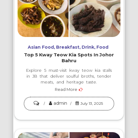
Asian Food
Breakfast
Drink
Food
Top 5 Kway Teow Kia Spots In Johor
Bahru
Explore 5 must-visit kway teow kia stalls
in JB that deliver soulful broths, tender
meats, and heritage taste.
Read More
admin
on
July 13, 2025
Top
5
Kway
Teow