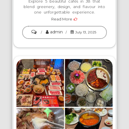
Explore 5 beautiful cafés in JB that
blend greenery, design, and flavour into
one unforgettable experience.
Read More
admin
on
July 13, 2025
Top
5
Aesthetic
Cafés
to
Visit
in
Johor
Bahru