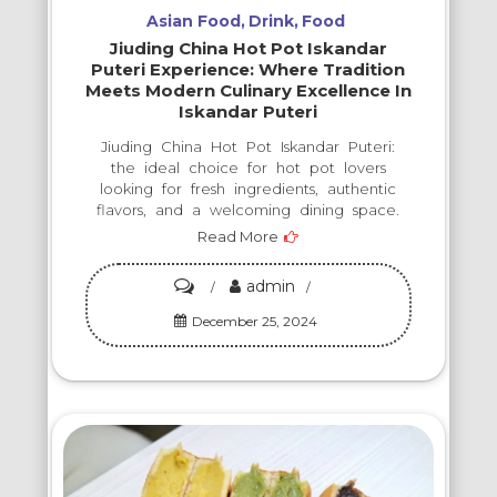
Takes
Asian Food
Drink
Food
Your
Jiuding China Hot Pot Iskandar
Taste
Puteri Experience: Where Tradition
Meets Modern Culinary Excellence In
Buds
Iskandar Puteri
on
Jiuding China Hot Pot Iskandar Puteri:
an
the ideal choice for hot pot lovers
Unforgettable
looking for fresh ingredients, authentic
flavors, and a welcoming dining space.
Journey!
Read More
admin
on
Jiuding
December 25, 2024
China
Hot
Pot
Iskandar
Puteri