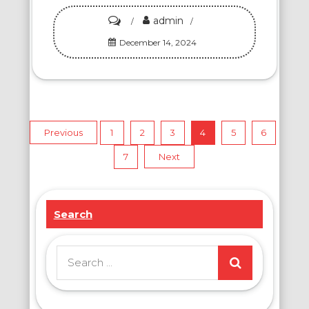
admin
on
Happiness
December 14, 2024
Wheel
Cake:
A
Mouthwatering
Posts
Previous
1
2
3
4
5
6
Symphony
of
7
Next
pagination
Exploding
Fillings
Search
That
Will
Leave
Search
You
for:
Craving