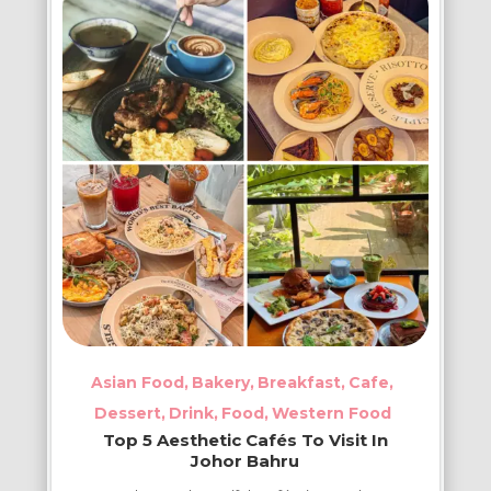
Kia
Spots
in
Johor
Bahru
Asian Food
Bakery
Breakfast
Cafe
Dessert
Drink
Food
Western Food
Top 5 Aesthetic Cafés To Visit In
Johor Bahru