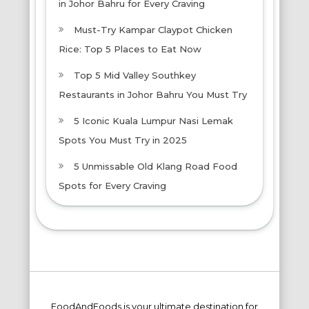
in Johor Bahru for Every Craving
Must-Try Kampar Claypot Chicken
Rice: Top 5 Places to Eat Now
Top 5 Mid Valley Southkey
Restaurants in Johor Bahru You Must Try
5 Iconic Kuala Lumpur Nasi Lemak
Spots You Must Try in 2025
5 Unmissable Old Klang Road Food
Spots for Every Craving
FoodAndFoods is your ultimate destination for