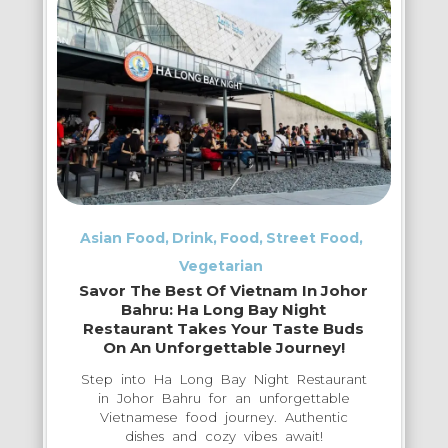
Exploring
–
Where
Locals
Truly
Eat
&
Drink
Asian Food
Drink
Food
Street Food
Vegetarian
Savor The Best Of Vietnam In Johor
Bahru: Ha Long Bay Night
Restaurant Takes Your Taste Buds
On An Unforgettable Journey!
Step into Ha Long Bay Night Restaurant
in Johor Bahru for an unforgettable
Vietnamese food journey. Authentic
dishes and cozy vibes await!