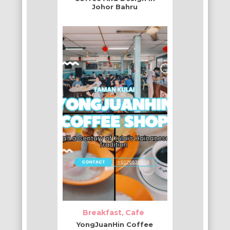
Johor Bahru
Breakfast
Cafe
YongJuanHin Coffee