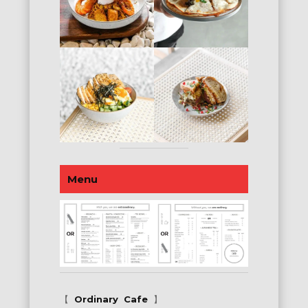
Menu
【
Ordinary
Cafe
】