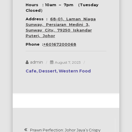
Hours ：10am – 7pm （Tuesday
Closed）
Address :
68-01, Laman Niaga
Sunway, Persiaran Medini 3,
Sunway City, 79250 Iskandar
Puteri, Johor
Phone :
+60167200068
admin
August 7, 2023
Cafe
Dessert
Western Food
Post
Prawn Perfection: Johor Jaya’s Crispy