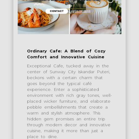
Ordinary Cafe: A Blend of Cozy
Comfort and Innovative Cuisine
Exceptional Cafe, tucked away in the
center of Sunway City Iskandar Puteri,
beckons with a certain charm that
goes beyond the typical café
experience. Enter a sophisticated
environment with rich gray tones, well-
placed wicker furniture, and elaborate
pebble embellishments that create a
warm and stylish atmosphere. This
hidden gem promises an entire trip
through modern decor and innovative
cuisine, making it more than just a
place to dine.