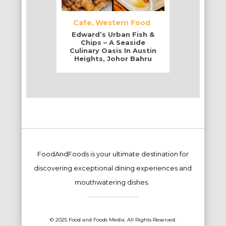
Cafe
Western Food
Edward’s Urban Fish &
Chips – A Seaside
Culinary Oasis In Austin
Heights, Johor Bahru
FoodAndFoods is your ultimate destination for
discovering exceptional dining experiences and
mouthwatering dishes.
© 2025 Food and Foods Media. All Rights Reserved.