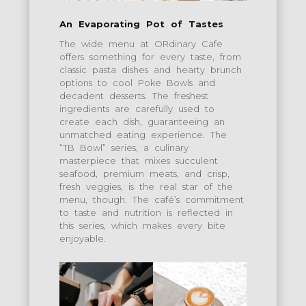
An Evaporating Pot of Tastes
The wide menu at ORdinary Cafe
offers something for every taste, from
classic pasta dishes and hearty brunch
options to cool Poke Bowls and
decadent desserts. The freshest
ingredients are carefully used to
create each dish, guaranteeing an
unmatched eating experience. The
“TB Bowl” series, a culinary
masterpiece that mixes succulent
seafood, premium meats, and crisp,
fresh veggies, is the real star of the
menu, though. The café’s commitment
to taste and nutrition is reflected in
this series, which makes every bite
enjoyable.