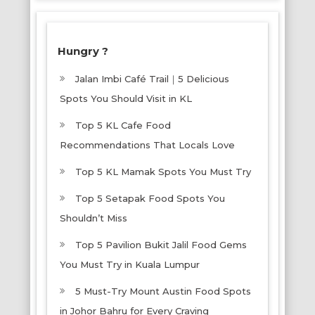
Hungry ?
Jalan Imbi Café Trail｜5 Delicious
Spots You Should Visit in KL
Top 5 KL Cafe Food
Recommendations That Locals Love
Top 5 KL Mamak Spots You Must Try
Top 5 Setapak Food Spots You
Shouldn’t Miss
Top 5 Pavilion Bukit Jalil Food Gems
You Must Try in Kuala Lumpur
5 Must-Try Mount Austin Food Spots
in Johor Bahru for Every Craving