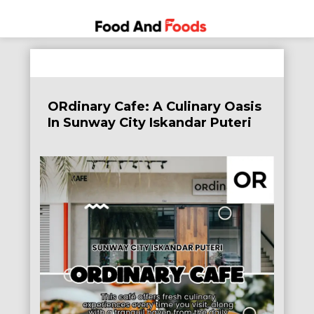
Food
A Journey
Skip
Through
and
to
the World
Foods
content
of
ORdinary Cafe: A Culinary Oasis
Delicious
In Sunway City Iskandar Puteri
Dining