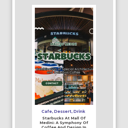
Cafe
Dessert
Drink
Starbucks At Mall Of
Medini: A Symphony Of
Coffee And Design In