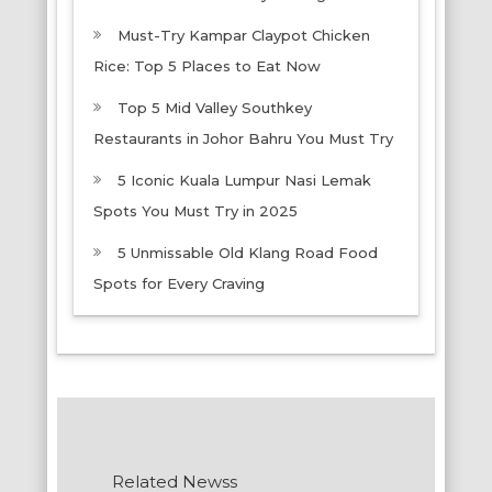
Must-Try Kampar Claypot Chicken
Rice: Top 5 Places to Eat Now
Top 5 Mid Valley Southkey
Restaurants in Johor Bahru You Must Try
5 Iconic Kuala Lumpur Nasi Lemak
Spots You Must Try in 2025
5 Unmissable Old Klang Road Food
Spots for Every Craving
Related Newss