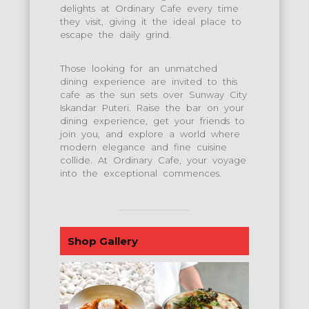
delights at Ordinary Cafe every time
they visit, giving it the ideal place to
escape the daily grind.
Those looking for an unmatched
dining experience are invited to this
cafe as the sun sets over Sunway City
Iskandar Puteri. Raise the bar on your
dining experience, get your friends to
join you, and explore a world where
modern elegance and fine cuisine
collide. At Ordinary Cafe, your voyage
into the exceptional commences.
Shop Gallery