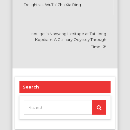
navigation
Delights at WuTai Zha Xia Bing
Indulge in Nanyang Heritage at Tai Hong
Kopitiam: A Culinary Odyssey Through
Time
Search
Search
for: