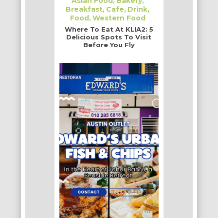
Asian Food
Bakery
Breakfast
Cafe
Drink
Food
Western Food
Where To Eat At KLIA2: 5
Delicious Spots To Visit
Before You Fly