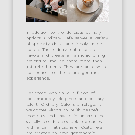
In addition to the delicious culinary
options, Ordinary Cafe serves a variety
of specialty drinks and freshly made
coffee. These drinks enhance the
flavors and create a harmonic dining
adventure, making them more than
just refreshments. They are an essential
component of the entire gourmet
experience.
For those who value a fusion of
contemporary elegance and culinary
talent, Ordinary Cafe is a refuge. It
welcomes visitors to relish peaceful
moments and unwind in an area that
skillfully blends delectable delicacies
with a calm atmosphere. Customers
are treated to new gastronomic