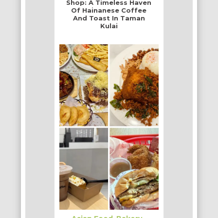
Shop: A Timeless Haven
Of Hainanese Coffee
And Toast In Taman
Kulai