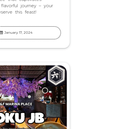
lavorful journey – your
serve this feast!
January 17, 2024