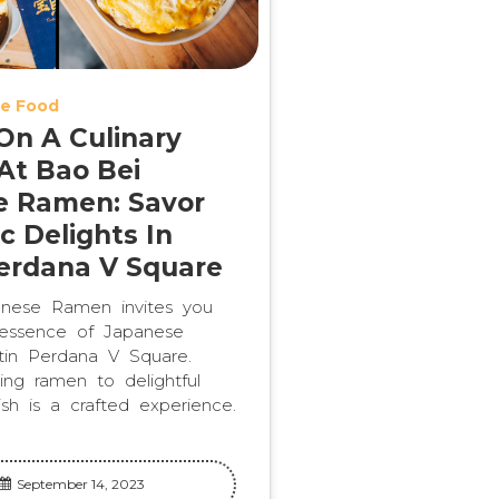
e Food
n A Culinary
At Bao Bei
e Ramen: Savor
c Delights In
erdana V Square
nese Ramen invites you
 essence of Japanese
stin Perdana V Square.
ng ramen to delightful
ish is a crafted experience.
September 14, 2023