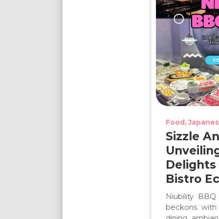
Food
Japanes
Sizzle A
Unveilin
Delights
Bistro E
Niubility BBQ
beckons with 
dining ambian