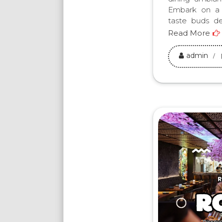
Embark on a f
taste buds de
Read More
admin