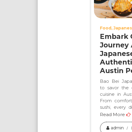
Food
Japanes
Embark O
Journey 
Japanes
Authenti
Austin P
Bao Bei Japa
to savor the
cuisine in Au
From comforti
sushi, every d
Read More
admin