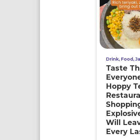
Drink
Food
J
Taste Th
Everyon
Hoppy T
Restaura
Shopping
Explosiv
Will Lea
Every Las