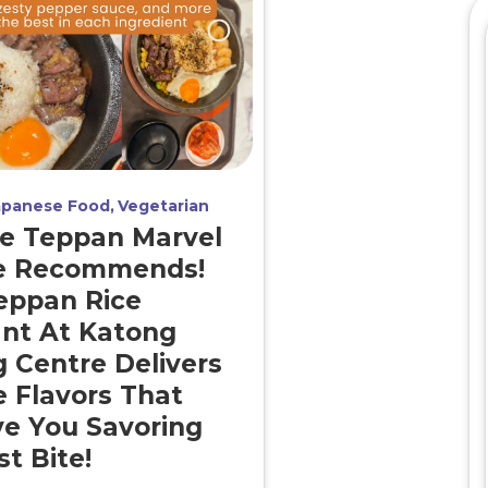
apanese Food
Vegetarian
e Teppan Marvel
e Recommends!
eppan Rice
nt At Katong
 Centre Delivers
e Flavors That
ve You Savoring
t Bite!