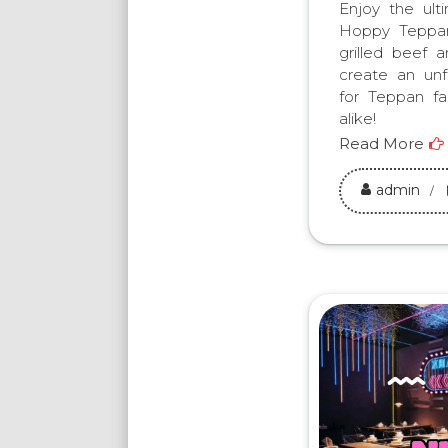
Enjoy the ult
Hoppy Teppan
grilled beef 
create an unf
for Teppan fa
alike!
Read More
admin