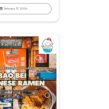
January 17, 2024