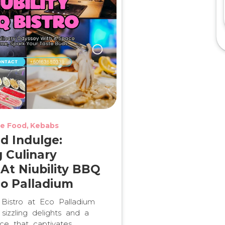
e Food
Kebabs
nd Indulge:
g Culinary
 At Niubility BBQ
co Palladium
 Bistro at Eco Palladium
sizzling delights and a
ce that captivates.