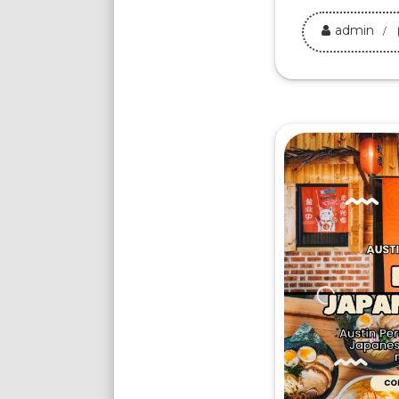
admin