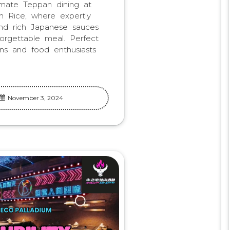
imate Teppan dining at
 Rice, where expertly
and rich Japanese sauces
orgettable meal. Perfect
ns and food enthusiasts
November 3, 2024