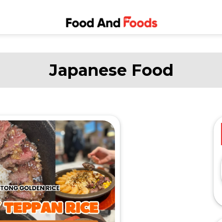
Food and
A Journey Through the
World of Delicious
Foods
Dining
Japanese Food