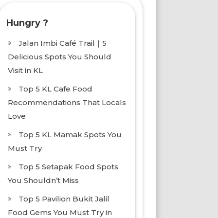
Hungry ?
Jalan Imbi Café Trail｜5
Delicious Spots You Should
Visit in KL
Top 5 KL Cafe Food
Recommendations That Locals
Love
Top 5 KL Mamak Spots You
Must Try
Top 5 Setapak Food Spots
You Shouldn’t Miss
Top 5 Pavilion Bukit Jalil
Food Gems You Must Try in