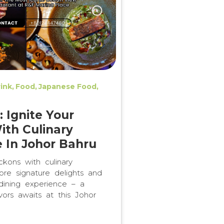
ink
Food
Japanese Food
 Ignite Your
ith Culinary
e In Johor Bahru
ons with culinary
plore signature delights and
dining experience – a
vors awaits at this Johor