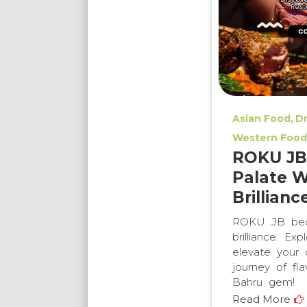
Asian Food
Dr
Western Food
ROKU JB:
Palate W
Brillianc
ROKU JB beck
brilliance. Ex
elevate your 
journey of fla
Bahru gem!
Read More