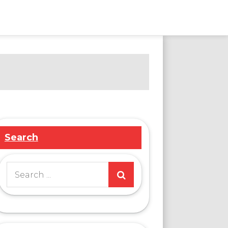
Search
Search
for: