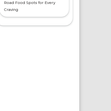
Road Food Spots for Every
Craving