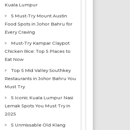
Kuala Lumpur
5 Must-Try Mount Austin
Food Spots in Johor Bahru for
Every Craving
Must-Try Kampar Claypot
Chicken Rice: Top 5 Places to
Eat Now
Top 5 Mid Valley Southkey
Restaurants in Johor Bahru You
Must Try
5 Iconic Kuala Lumpur Nasi
Lemak Spots You Must Try in
2025
5 Unmissable Old Klang