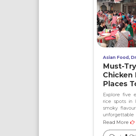
Asian Food
Dr
Must-Tr
Chicken 
Places T
Explore five e
rice spots in
smoky flavours
unforgettable
Read More
on