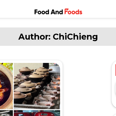
Food and
A Journey Through the
World of Delicious
Foods
Dining
Author:
ChiChieng