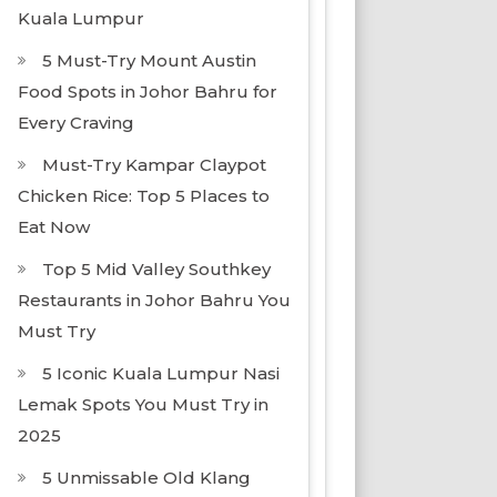
Kuala Lumpur
5 Must-Try Mount Austin
Food Spots in Johor Bahru for
Every Craving
Must-Try Kampar Claypot
Chicken Rice: Top 5 Places to
Eat Now
Top 5 Mid Valley Southkey
Restaurants in Johor Bahru You
Must Try
5 Iconic Kuala Lumpur Nasi
Lemak Spots You Must Try in
2025
5 Unmissable Old Klang