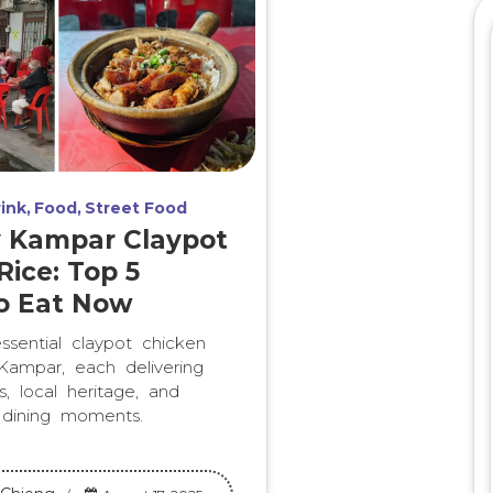
ink
Food
Street Food
y Kampar Claypot
Rice: Top 5
o Eat Now
ssential claypot chicken
 Kampar, each delivering
, local heritage, and
 dining moments.