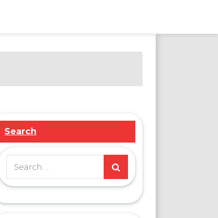
Search
Search
for: