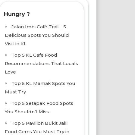
Hungry ?
Jalan Imbi Café Trail｜5
Delicious Spots You Should
Visit in KL
Top 5 KL Cafe Food
Recommendations That Locals
Love
Top 5 KL Mamak Spots You
Must Try
Top 5 Setapak Food Spots
You Shouldn’t Miss
Top 5 Pavilion Bukit Jalil
Food Gems You Must Try in