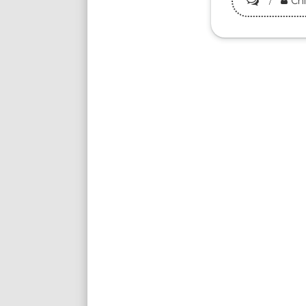
Ch
Must-
Try
Kampar
Claypot
Chicken
Rice:
Top
5
Places
to
Eat
Now