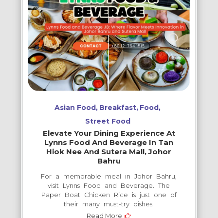
Asian Food
Breakfast
Food
Street Food
Elevate Your Dining Experience At
Lynns Food And Beverage In Tan
Hiok Nee And Sutera Mall, Johor
Bahru
For a memorable meal in Johor Bahru,
visit Lynns Food and Beverage. The
Paper Boat Chicken Rice is just one of
their many must-try dishes.
Read More