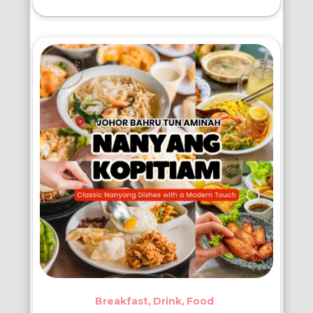
Breakfast
Drink
Food