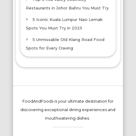
Restaurants in Johor Bahru You Must Try
5 Iconic Kuala Lumpur Nasi Lemak
Spots You Must Try in 2025
5 Unmissable Old Klang Road Food
Spots for Every Craving
FoodAndFoods is your ultimate destination for
discovering exceptional dining experiences and
mouthwatering dishes.