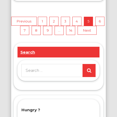
Posts
Previous
1
2
3
4
5
6
7
8
9
…
14
Next
pagination
Search
Search
for:
Hungry ?