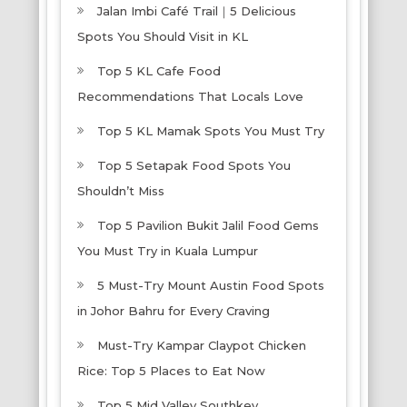
Jalan Imbi Café Trail｜5 Delicious
Spots You Should Visit in KL
Top 5 KL Cafe Food
Recommendations That Locals Love
Top 5 KL Mamak Spots You Must Try
Top 5 Setapak Food Spots You
Shouldn’t Miss
Top 5 Pavilion Bukit Jalil Food Gems
You Must Try in Kuala Lumpur
5 Must-Try Mount Austin Food Spots
in Johor Bahru for Every Craving
Must-Try Kampar Claypot Chicken
Rice: Top 5 Places to Eat Now
Top 5 Mid Valley Southkey