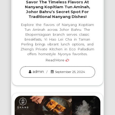
Savor The Timeless Flavors At
Nanyang Kopitiam Tun Aminah,
Johor Bahru’s Secret Spot For
Traditional Nanyang Dishes!
Explore the flavors of Nanyang Kopitiam
Tun Aminah across Johor Bahru. The
Ekoperniagaan branch serves classic
breakfasts, Yi Hao Lei Cha in Taman
Perling brings vibrant lunch options, and
Zheng’s Private Kitchen in Eco Palladium
offers homestyle Nyonya favorites.
Read More
admin
September 25, 2024