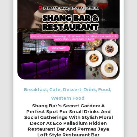
Breakfast
Cafe
Dessert
Drink
Food
Western Food
Shang Bar’s Secret Garden: A
Perfect Spot For Small Drinks And
Social Gatherings With Stylish Floral
Decor At Eco Palladium Hidden
Restaurant Bar And Permas Jaya
Loft Style Restaurant Bar