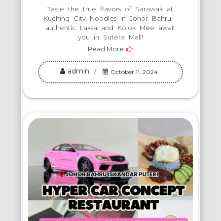
Taste the true flavors of Sarawak at
Kuching City Noodles in Johor Bahru—
authentic Laksa and Kolok Mee await
you in Sutera Mall!
Read More
admin
October 11, 2024