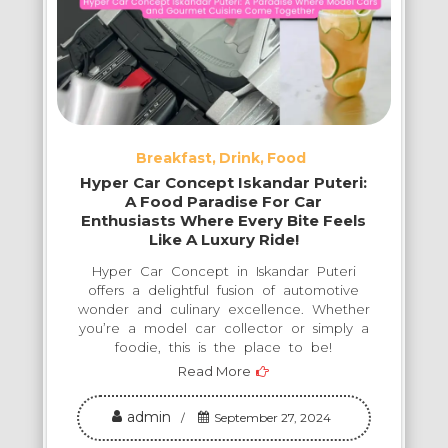
Breakfast
Drink
Food
Hyper Car Concept Iskandar Puteri:
A Food Paradise For Car
Enthusiasts Where Every Bite Feels
Like A Luxury Ride!
Hyper Car Concept in Iskandar Puteri
offers a delightful fusion of automotive
wonder and culinary excellence. Whether
you’re a model car collector or simply a
foodie, this is the place to be!
Read More
admin
September 27, 2024