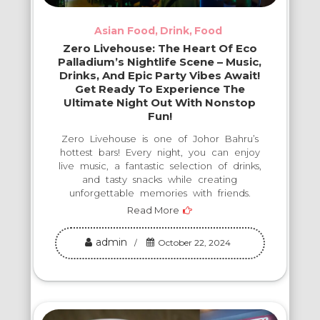
Asian Food
Drink
Food
Zero Livehouse: The Heart Of Eco
Palladium’s Nightlife Scene – Music,
Drinks, And Epic Party Vibes Await!
Get Ready To Experience The
Ultimate Night Out With Nonstop
Fun!
Zero Livehouse is one of Johor Bahru’s
hottest bars! Every night, you can enjoy
live music, a fantastic selection of drinks,
and tasty snacks while creating
unforgettable memories with friends.
Read More
admin
October 22, 2024