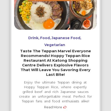
Drink
Food
Japanese Food
Vegetarian
Taste The Teppan Marvel Everyone
Recommends! Hoppy Teppan Rice
Restaurant At Katong Shopping
Centre Delivers Explosive Flavors
That Will Leave You Savoring Every
Last Bite!
Enjoy the ultimate Teppan dining at
Hoppy Teppan Rice, where expertly
grilled beef and rich Japanese sauces
create an unforgettable meal. Perfect for
Teppan fans and food enthusiasts alike!
Read More