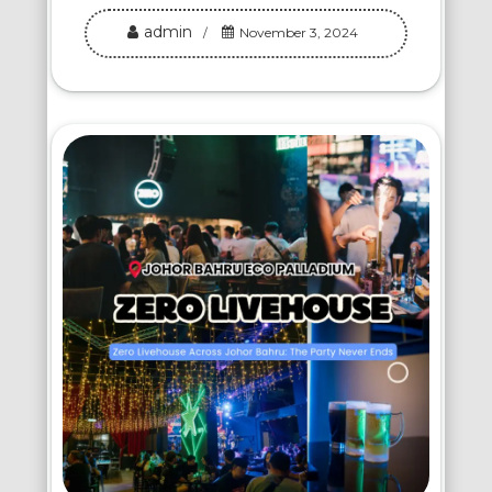
admin
November 3, 2024