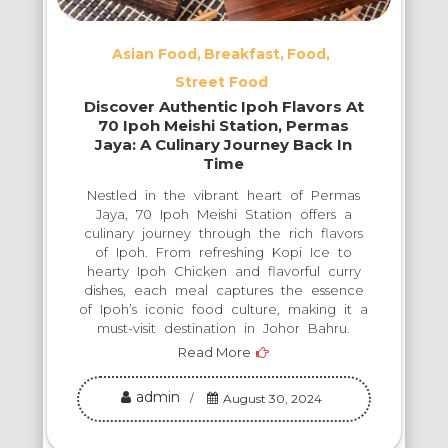
Asian Food
Breakfast
Food
Street Food
Discover Authentic Ipoh Flavors At
70 Ipoh Meishi Station, Permas
Jaya: A Culinary Journey Back In
Time
Nestled in the vibrant heart of Permas
Jaya, 70 Ipoh Meishi Station offers a
culinary journey through the rich flavors
of Ipoh. From refreshing Kopi Ice to
hearty Ipoh Chicken and flavorful curry
dishes, each meal captures the essence
of Ipoh’s iconic food culture, making it a
must-visit destination in Johor Bahru.
Read More
admin
August 30, 2024