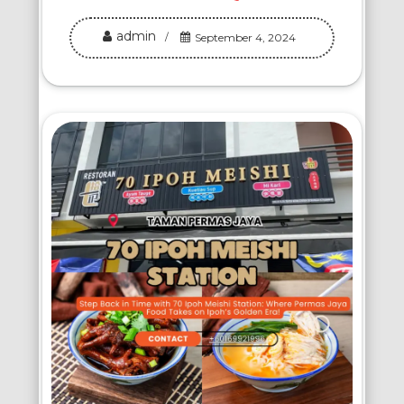
admin
September 4, 2024