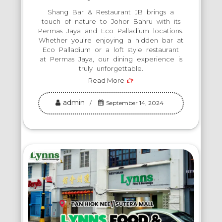
Shang Bar & Restaurant JB brings a
touch of nature to Johor Bahru with its
Permas Jaya and Eco Palladium locations.
Whether you’re enjoying a hidden bar at
Eco Palladium or a loft style restaurant
at Permas Jaya, our dining experience is
truly unforgettable.
Read More
admin
September 14, 2024