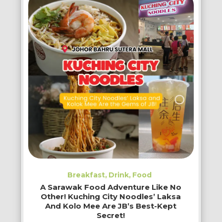
Breakfast
Drink
Food
A Sarawak Food Adventure Like No
Other! Kuching City Noodles’ Laksa
And Kolo Mee Are JB’s Best-Kept
Secret!