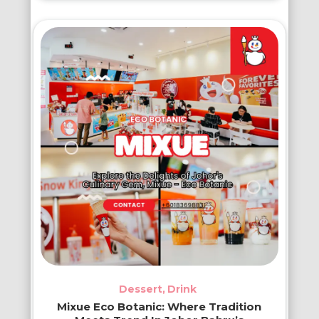
Dessert
Drink
Mixue Eco Botanic: Where Tradition