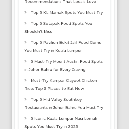
Recommendations That Locals Love
Top 5 KL Mamak Spots You Must Try
Top 5 Setapak Food Spots You
Shouldn’t Miss
Top 5 Pavilion Bukit Jalil Food Gems
You Must Try in Kuala Lumpur
5 Must-Try Mount Austin Food Spots
in Johor Bahru for Every Craving
Must-Try Kampar Claypot Chicken
Rice: Top 5 Places to Eat Now
Top 5 Mid Valley Southkey
Restaurants in Johor Bahru You Must Try
5 Iconic Kuala Lumpur Nasi Lemak
Spots You Must Try in 2025