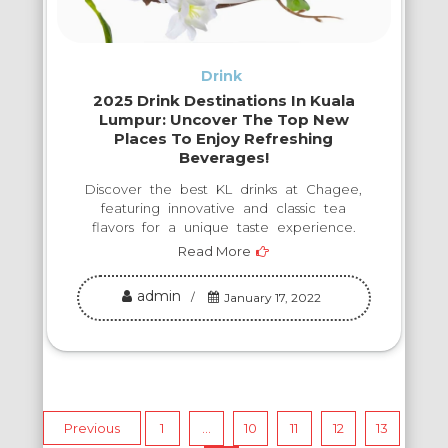
Drink
2025 Drink Destinations In Kuala
Lumpur: Uncover The Top New
Places To Enjoy Refreshing
Beverages!
Discover the best KL drinks at Chagee,
featuring innovative and classic tea
flavors for a unique taste experience.
Read More
admin
January 17, 2022
Posts
Previous
1
…
10
11
12
13