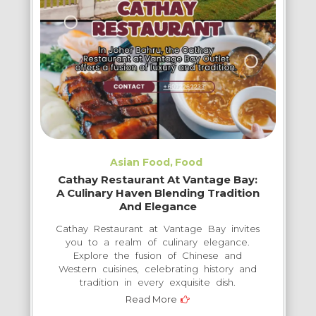
Asian Food
Food
Cathay Restaurant At Vantage Bay:
A Culinary Haven Blending Tradition
And Elegance
Cathay Restaurant at Vantage Bay invites
you to a realm of culinary elegance.
Explore the fusion of Chinese and
Western cuisines, celebrating history and
tradition in every exquisite dish.
Read More