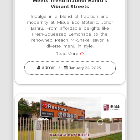
Meets Trend In Johor Bahru’s
Vibrant Streets
Indulge in a blend of tradition and
modernity at Mixue Eco Botanic, Johor
Bahru. From affordable delights like
Fresh-Squeezed Lemonade to the
renowned Peach Mi-Shake, savor a
diverse menu in style.
Read More
admin
January 24, 2023