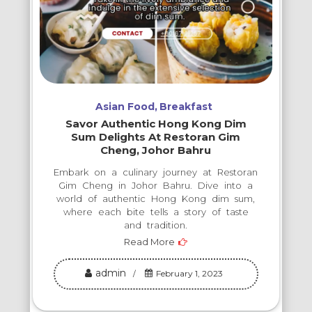
Asian Food
Breakfast
Savor Authentic Hong Kong Dim
Sum Delights At Restoran Gim
Cheng, Johor Bahru
Embark on a culinary journey at Restoran
Gim Cheng in Johor Bahru. Dive into a
world of authentic Hong Kong dim sum,
where each bite tells a story of taste
and tradition.
Read More
admin
February 1, 2023