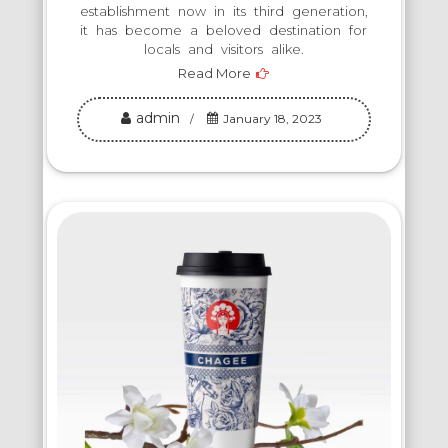
establishment now in its third generation,
it has become a beloved destination for
locals and visitors alike.
Read More
admin
January 18, 2023