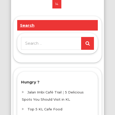
14
pagination
Search
Search
for:
Hungry ?
Jalan Imbi Café Trail｜5 Delicious
Spots You Should Visit in KL
Top 5 KL Cafe Food