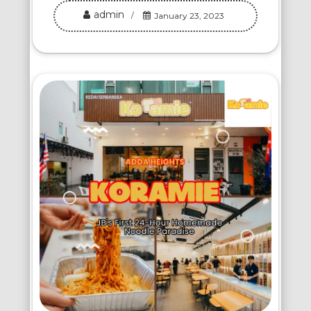
admin
January 23, 2023