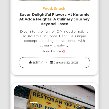
Food
Snack
Savor Delightful Flavors At Koramie
At Adda Heights: A Culinary Journey
Beyond Taste
Dive into the fun of DIY noodle-making
at Koramie in Johor Bahru, a unique
concept blending convenience with
culinary creativity.
Read More
admin
January 22, 2023