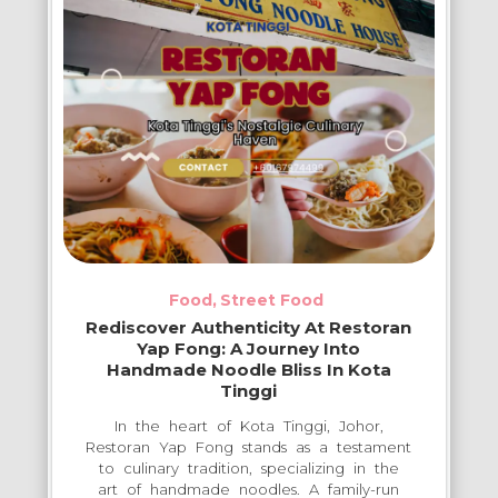
Food
Street Food
Rediscover Authenticity At Restoran
Yap Fong: A Journey Into
Handmade Noodle Bliss In Kota
Tinggi
In the heart of Kota Tinggi, Johor,
Restoran Yap Fong stands as a testament
to culinary tradition, specializing in the
art of handmade noodles. A family-run