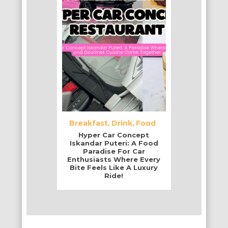
Breakfast
Drink
Food
Hyper Car Concept
Iskandar Puteri: A Food
Paradise For Car
Enthusiasts Where Every
Bite Feels Like A Luxury
Ride!