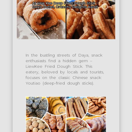
In the bustling streets of Daya, snack
enthusiasts find a hidden gem –
LiewKee Fried Dough Stick. This
eatery, beloved by locals and tourists,
focuses on the classic Chinese snack:
Youtiao (deep-fried dough sticks).