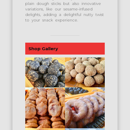
plain dough sticks but also innovative
variations, like our sesame-infused
delights, adding a delightful nutty twist
to your snack experience.
Shop Gallery