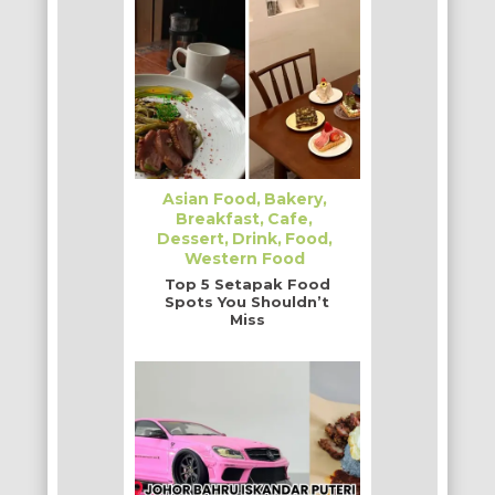
Asian Food
Bakery
Breakfast
Cafe
Dessert
Drink
Food
Western Food
Top 5 Setapak Food
Spots You Shouldn’t
Miss