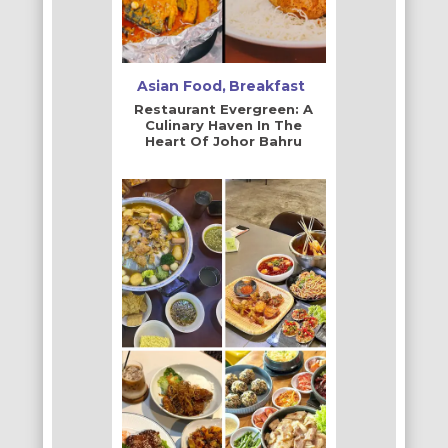
Asian Food
Breakfast
Restaurant Evergreen: A
Culinary Haven In The
Heart Of Johor Bahru