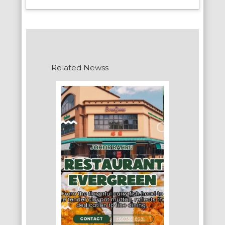
Related Newss