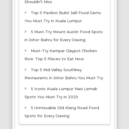
Shouldn’t Miss
Top 5 Pavilion Bukit Jalil Food Gems
You Must Try in Kuala Lumpur
5 Must-Try Mount Austin Food Spots
in Johor Bahru for Every Craving
Must-Try Kampar Claypot Chicken
Rice: Top 5 Places to Eat Now
Top 5 Mid Valley Southkey
Restaurants in Johor Bahru You Must Try
5 Iconic Kuala Lumpur Nasi Lemak
Spots You Must Try in 2025
5 Unmissable Old Klang Road Food
Spots for Every Craving