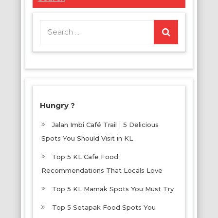
Search
for:
Hungry ?
Jalan Imbi Café Trail｜5 Delicious
Spots You Should Visit in KL
Top 5 KL Cafe Food
Recommendations That Locals Love
Top 5 KL Mamak Spots You Must Try
Top 5 Setapak Food Spots You