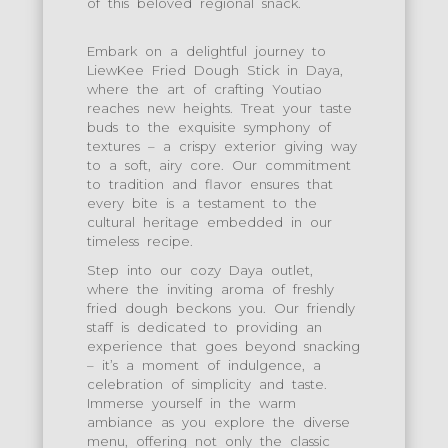
of this beloved regional snack.
Embark on a delightful journey to
LiewKee Fried Dough Stick in Daya,
where the art of crafting Youtiao
reaches new heights. Treat your taste
buds to the exquisite symphony of
textures – a crispy exterior giving way
to a soft, airy core. Our commitment
to tradition and flavor ensures that
every bite is a testament to the
cultural heritage embedded in our
timeless recipe.
Step into our cozy Daya outlet,
where the inviting aroma of freshly
fried dough beckons you. Our friendly
staff is dedicated to providing an
experience that goes beyond snacking
– it’s a moment of indulgence, a
celebration of simplicity and taste.
Immerse yourself in the warm
ambiance as you explore the diverse
menu, offering not only the classic