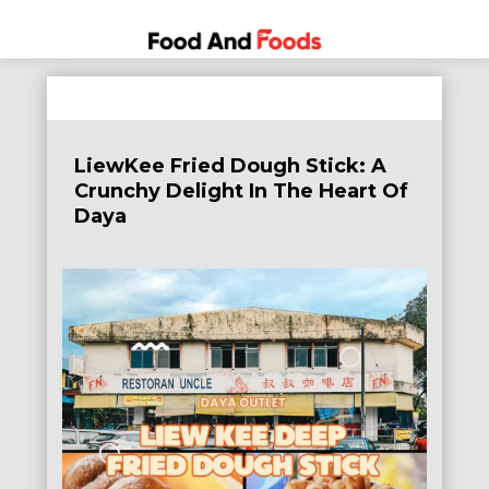
Food
A Journey
Skip
Through
and
to
the World
Foods
content
of
LiewKee Fried Dough Stick: A
Delicious
Crunchy Delight In The Heart Of
Dining
Daya