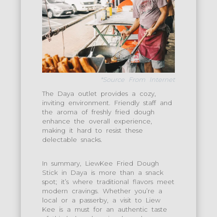
*Source From Internet
The Daya outlet provides a cozy,
inviting environment. Friendly staff and
the aroma of freshly fried dough
enhance the overall experience,
making it hard to resist these
delectable snacks.
In summary, LiewKee Fried Dough
Stick in Daya is more than a snack
spot; it’s where traditional flavors meet
modern cravings. Whether you’re a
local or a passerby, a visit to Liew
Kee is a must for an authentic taste