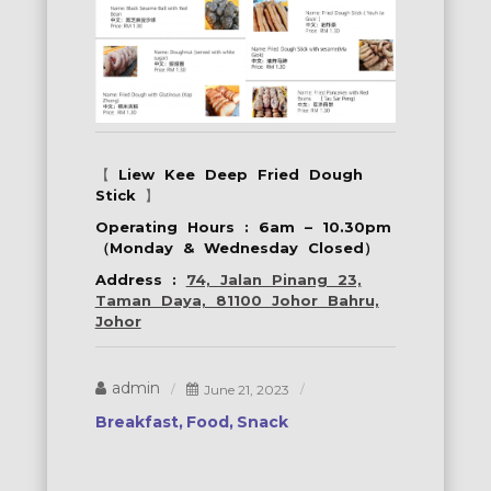
【
Liew Kee Deep Fried Dough
Stick
】
Operating Hours : 6am – 10.30pm
（Monday & Wednesday Closed）
Address :
74, Jalan Pinang 23,
Taman Daya, 81100 Johor Bahru,
Johor
admin
June 21, 2023
Breakfast
Food
Snack