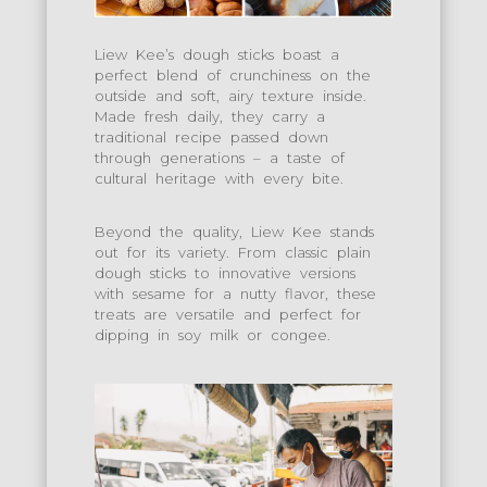
Liew Kee’s dough sticks boast a
perfect blend of crunchiness on the
outside and soft, airy texture inside.
Made fresh daily, they carry a
traditional recipe passed down
through generations – a taste of
cultural heritage with every bite.
Beyond the quality, Liew Kee stands
out for its variety. From classic plain
dough sticks to innovative versions
with sesame for a nutty flavor, these
treats are versatile and perfect for
dipping in soy milk or congee.