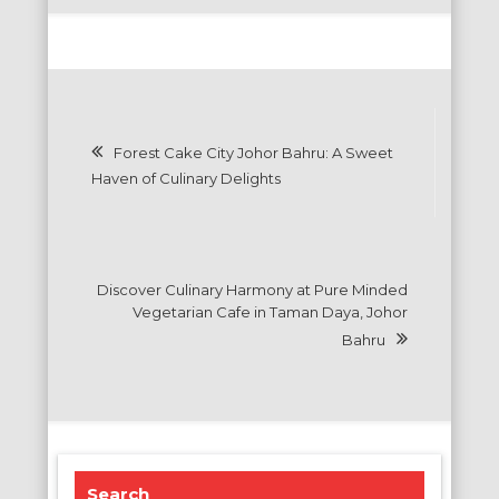
Post
Forest Cake City Johor Bahru: A Sweet
navigation
Haven of Culinary Delights
Discover Culinary Harmony at Pure Minded
Vegetarian Cafe in Taman Daya, Johor
Bahru
Search