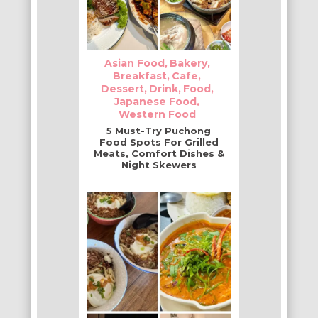
Asian Food
Bakery
Breakfast
Cafe
Dessert
Drink
Food
Japanese Food
Western Food
5 Must-Try Puchong
Food Spots For Grilled
Meats, Comfort Dishes &
Night Skewers