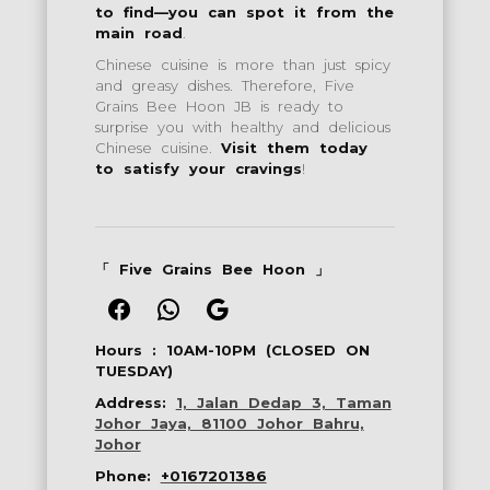
to find—you can spot it from the
main road
.
Chinese cuisine is more than just spicy
and greasy dishes. Therefore, Five
Grains Bee Hoon JB is ready to
surprise you with healthy and delicious
Chinese cuisine.
Visit them today
to satisfy your cravings
!
「
Five Grains Bee Hoon
」
Facebook
WhatsApp
Google
Hours :
10AM-10PM (CLOSED ON
TUESDAY)
Address:
1, Jalan Dedap 3, Taman
Johor Jaya, 81100 Johor Bahru,
Johor
Phone:
+0167201386