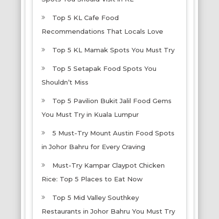
Top 5 KL Cafe Food
Recommendations That Locals Love
Top 5 KL Mamak Spots You Must Try
Top 5 Setapak Food Spots You
Shouldn’t Miss
Top 5 Pavilion Bukit Jalil Food Gems
You Must Try in Kuala Lumpur
5 Must-Try Mount Austin Food Spots
in Johor Bahru for Every Craving
Must-Try Kampar Claypot Chicken
Rice: Top 5 Places to Eat Now
Top 5 Mid Valley Southkey
Restaurants in Johor Bahru You Must Try