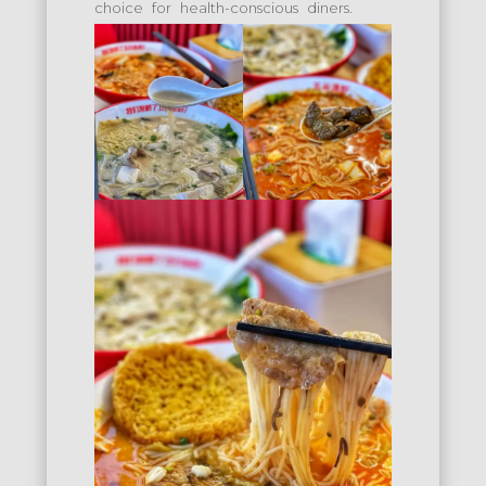
choice for health-conscious diners.