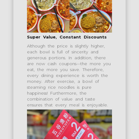
Super Value, Constant Discounts
Although the price is slightly higher,
each bowl is full of sincerity and
generous portions. In addition, there
are now cash coupons—the more you
eat, the more you save. Therefore,
every dining experience is worth the
money. After exercise, a bowl of
steaming rice noodles is pure
happiness! Furthermore, the
combination of value and taste
ensures that every meal is enjoyable.