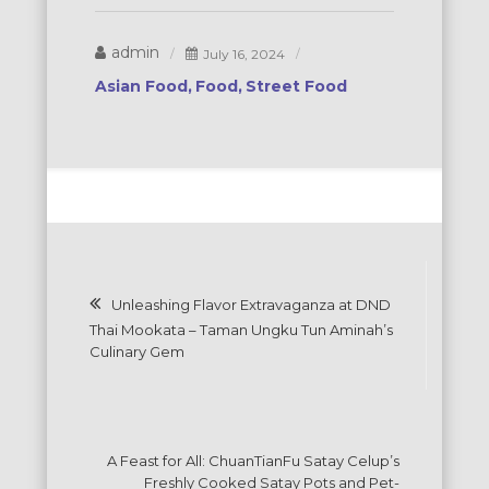
admin
July 16, 2024
Asian Food
Food
Street Food
Post
Unleashing Flavor Extravaganza at DND
navigation
Thai Mookata – Taman Ungku Tun Aminah’s
Culinary Gem
A Feast for All: ChuanTianFu Satay Celup’s
Freshly Cooked Satay Pots and Pet-