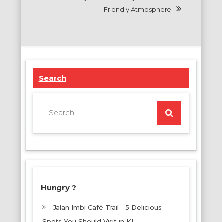
Friendly Atmosphere
Search
Search
for:
Hungry ?
Jalan Imbi Café Trail｜5 Delicious
Spots You Should Visit in KL