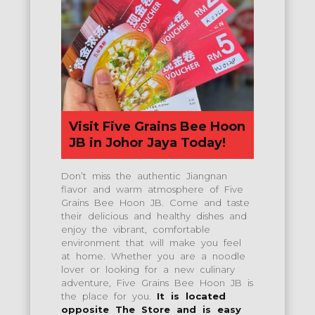
Visit Five Grains Bee Hoon
JB in Johor Jaya Today!
Don’t miss the authentic Jiangnan
flavor and warm atmosphere of Five
Grains Bee Hoon JB. Come and taste
their delicious and healthy dishes and
enjoy the vibrant, comfortable
environment that will make you feel
at home. Whether you are a noodle
lover or looking for a new culinary
adventure, Five Grains Bee Hoon JB is
the place for you.
It is located
opposite The Store and is easy