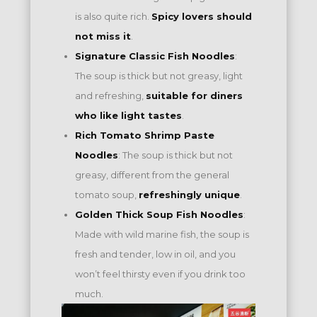
is also quite rich.
Spicy lovers should
not miss it
.
Signature Classic Fish Noodles
:
The soup is thick but not greasy, light
and refreshing,
suitable for diners
who like light tastes
.
Rich Tomato Shrimp Paste
Noodles
: The soup is thick but not
greasy, different from the general
tomato soup,
refreshingly unique
.
Golden Thick Soup Fish Noodles
:
Made with wild marine fish, the soup is
fresh and tender, low in oil, and you
won’t feel thirsty even if you drink too
much.