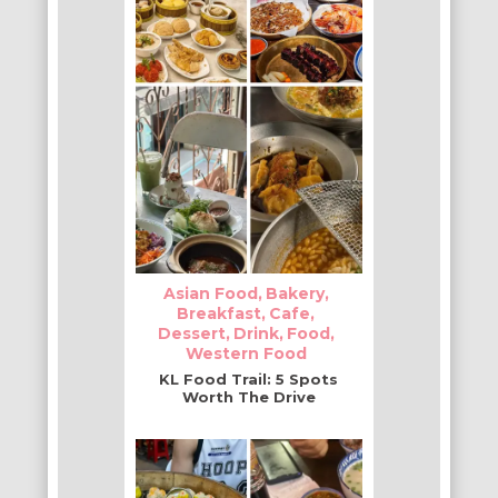
Asian Food
Bakery
Breakfast
Cafe
Dessert
Drink
Food
Western Food
KL Food Trail: 5 Spots
Worth The Drive