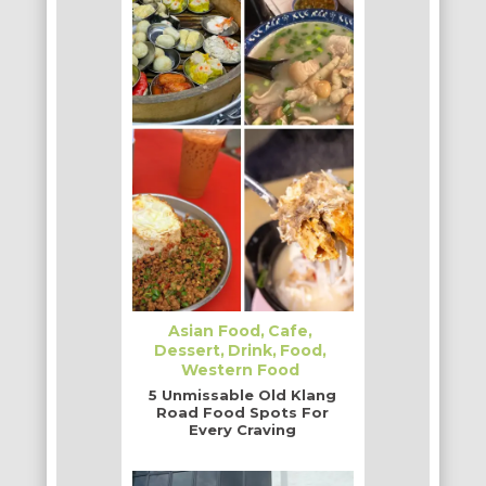
Asian Food
Cafe
Dessert
Drink
Food
Western Food
5 Unmissable Old Klang
Road Food Spots For
Every Craving