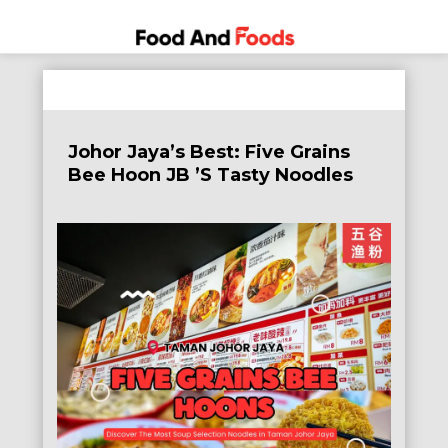
Food
A Journey
Skip
Through
and
to
the World
Foods
content
of
Johor Jaya’s Best: Five Grains
Delicious
Bee Hoon JB ’s Tasty Noodles
Dining