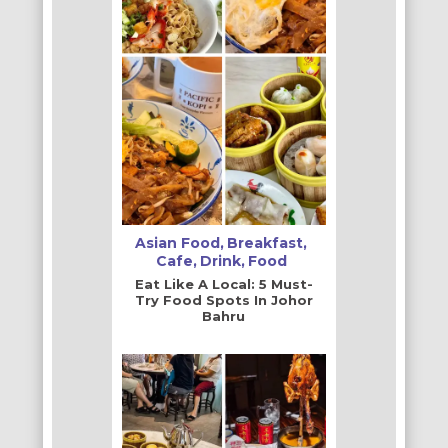
Asian Food
Breakfast
Cafe
Drink
Food
Eat Like A Local: 5 Must-
Try Food Spots In Johor
Bahru