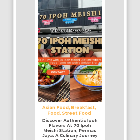
Asian Food
Breakfast
Food
Street Food
Discover Authentic Ipoh
Flavors At 70 Ipoh
Meishi Station, Permas
Jaya: A Culinary Journey