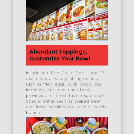
Abundant Toppings,
Customize Your Bowl
In addition, Five Grains Bee Hoon JB
also offers a variety of ingredients
such as fried eggs, duck blood, pig
intestines, etc., and each bowl
provides a different taste experience.
Special dishes such as braised beef
and fresh intestines are unique to this
branch.