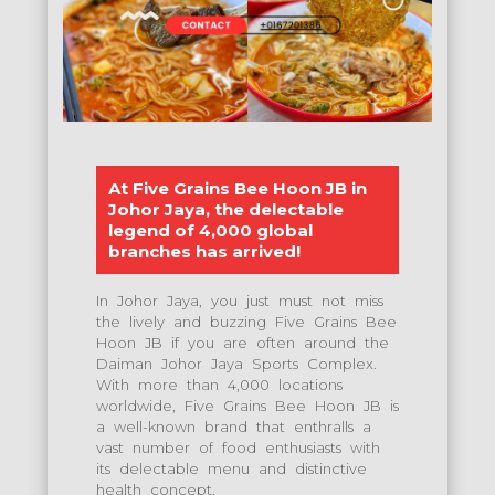
At Five Grains Bee Hoon JB in
Johor Jaya, the delectable
legend of 4,000 global
branches has arrived!
In Johor Jaya, you just must not miss
the lively and buzzing Five Grains Bee
Hoon JB if you are often around the
Daiman Johor Jaya Sports Complex.
With more than 4,000 locations
worldwide, Five Grains Bee Hoon JB is
a well-known brand that enthralls a
vast number of food enthusiasts with
its delectable menu and distinctive
health concept.