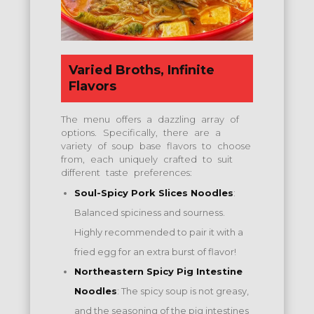
Varied Broths, Infinite
Flavors
The menu offers a dazzling array of
options.
Specifically, there are a
variety of soup base flavors to choose
from, each uniquely crafted to suit
different taste preferences:
Soul-Spicy Pork Slices Noodles
:
Balanced spiciness and sourness.
Highly recommended to pair it with a
fried egg for an extra burst of flavor!
Northeastern Spicy Pig Intestine
Noodles
: The spicy soup is not greasy,
and the seasoning of the pig intestines