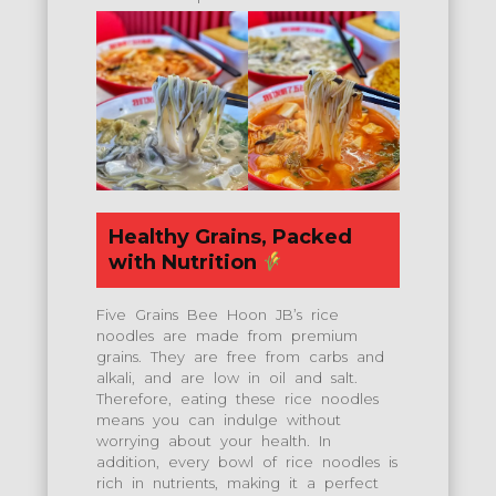
Healthy Grains, Packed
with Nutrition
Five Grains Bee Hoon JB’s rice
noodles are made from premium
grains. They are free from carbs and
alkali, and are low in oil and salt.
Therefore, eating these rice noodles
means you can indulge without
worrying about your health. In
addition, every bowl of rice noodles is
rich in nutrients, making it a perfect