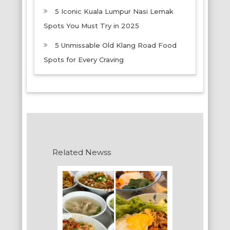
5 Iconic Kuala Lumpur Nasi Lemak
Spots You Must Try in 2025
5 Unmissable Old Klang Road Food
Spots for Every Craving
Related Newss