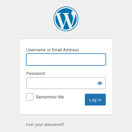
Log
In
Username or Email Address
Password
Remember Me
Lost your password?