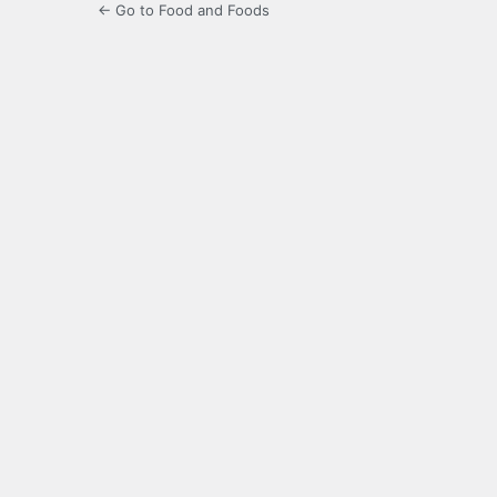
← Go to Food and Foods